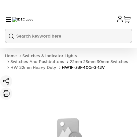
Home
Switches & Indicator Lights
Switches And Pushbuttons
22mm 25mm 30mm Switches
HW 22mm Heavy Duty
HW1F-33F40Q-G-12V