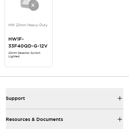
HW 22mm Heavy-Duty
HW1F-
33F40QD-G-12V
22mm Selector Switch
Lighted
Support
Resources & Documents