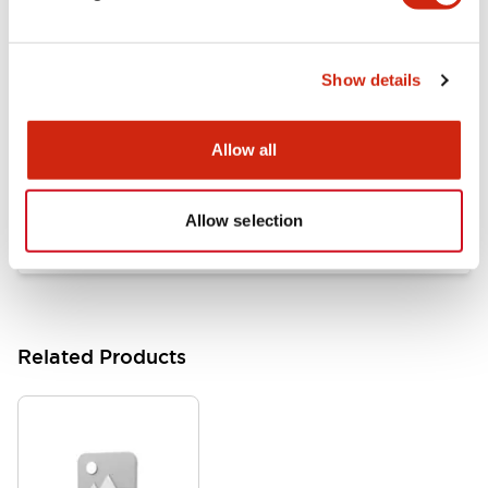
Documents and Files
Show details
Catalogs & Brochures
Approvals And Standards
Allow all
HW Series Catalog_Screw
07/23/2026
.PDF
17.16MB
Allow selection
Related Products