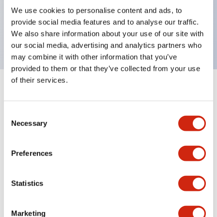
UL Type 4X, IP65, 600V/10A contacts with a wide
We use cookies to personalise content and ads, to
operating range from 5mA at 3V AC/DC to 10A at
provide social media features and to analyse our traffic.
120V AC
We also share information about your use of our site with
our social media, advertising and analytics partners who
may combine it with other information that you’ve
provided to them or that they’ve collected from your use
of their services.
+
Specifications
Expand All
Consent
Aesthetic Specifications
Necessary
Selection
Electrical Specifications
Preferences
Mechanical Specifications
Statistics
Marketing