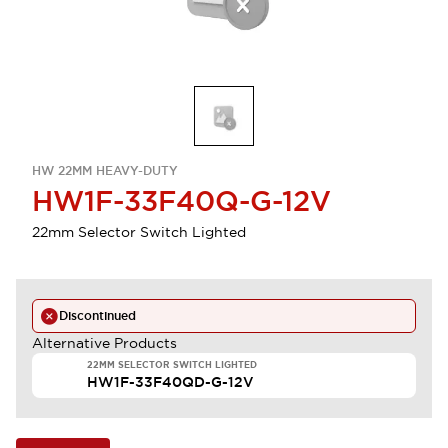
HW 22MM HEAVY-DUTY
HW1F-33F40Q-G-12V
22mm Selector Switch Lighted
Discontinued
Alternative Products
22MM SELECTOR SWITCH LIGHTED
HW1F-33F40QD-G-12V