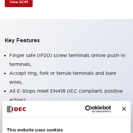
View BOM
Key Features
Finger safe (IP20) screw terminals ornow push-in
terminals,
Accept ring, fork or ferrule terminals and bare
wires,
All E-Stops meet EN418 (IEC compliant, positive
action),
UL listed, CSA certified, TUV approved, and CE
marked,
Super bright LED illumination,
This website uses cookies