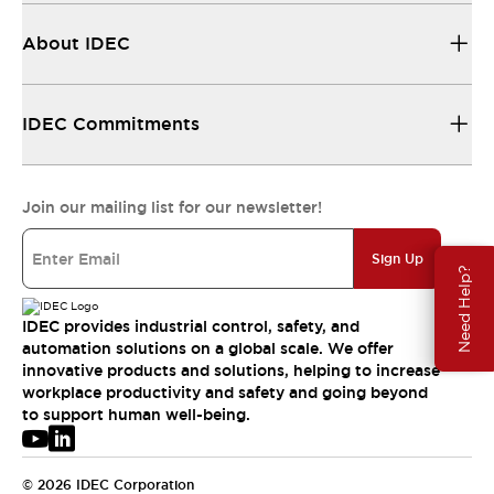
About IDEC
IDEC Commitments
Join our mailing list for our newsletter!
Sign Up
Need Help?
IDEC provides industrial control, safety, and
automation solutions on a global scale. We offer
innovative products and solutions, helping to increase
workplace productivity and safety and going beyond
to support human well-being.
© 2026 IDEC Corporation