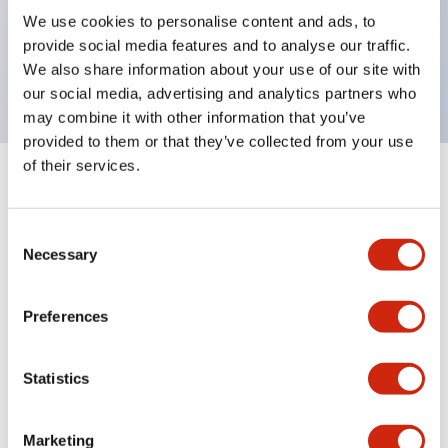
UL Type 4X, IP65, 600V/10A contacts with a wide
We use cookies to personalise content and ads, to
operating range from 5mA at 3V AC/DC to 10A at
provide social media features and to analyse our traffic.
120V AC
We also share information about your use of our site with
our social media, advertising and analytics partners who
may combine it with other information that you’ve
provided to them or that they’ve collected from your use
of their services.
+
Specifications
Expand All
Consent
Aesthetic Specifications
Necessary
Selection
Electrical Specifications
Preferences
Mechanical Specifications
Statistics
Marketing