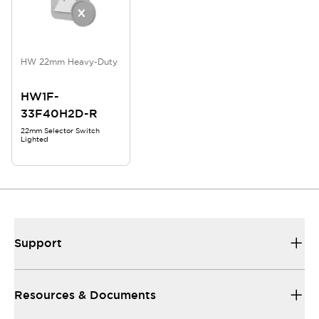
HW 22mm Heavy-Duty
HW1F-
33F40H2D-R
22mm Selector Switch
Lighted
Support
Resources & Documents