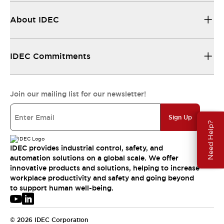
About IDEC
IDEC Commitments
Join our mailing list for our newsletter!
Sign Up
Need Help?
IDEC provides industrial control, safety, and
automation solutions on a global scale. We offer
innovative products and solutions, helping to increase
workplace productivity and safety and going beyond
to support human well-being.
© 2026 IDEC Corporation