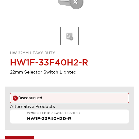
HW 22MM HEAVY-DUTY
HW1F-33F40H2-R
22mm Selector Switch Lighted
Discontinued
Alternative Products
22MM SELECTOR SWITCH LIGHTED
HW1F-33F40H2D-R