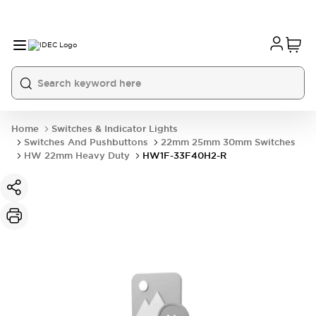
Home
Switches & Indicator Lights
Switches And Pushbuttons
22mm 25mm 30mm Switches
HW 22mm Heavy Duty
HW1F-33F40H2-R