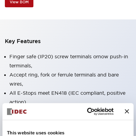
View BOM
Key Features
Finger safe (IP20) screw terminals ornow push-in
terminals,
Accept ring, fork or ferrule terminals and bare
wires,
All E-Stops meet EN418 (IEC compliant, positive
action),
UL listed, CSA certified, TUV approved, and CE
marked,
Super bright LED illumination,
This website uses cookies