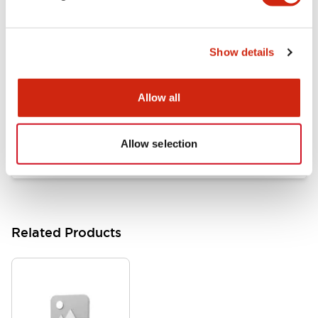
Documents and Files
Show details
Catalogs & Brochures
Approvals And Standards
Allow all
HW Series Catalog_Screw
07/23/2026
.PDF
17.16MB
Allow selection
Related Products