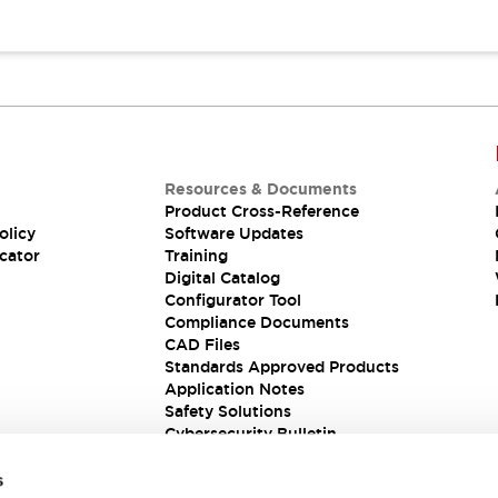
Resources & Documents
Product Cross-Reference
olicy
Software Updates
cator
Training
Digital Catalog
Configurator Tool
Compliance Documents
CAD Files
Standards Approved Products
Application Notes
Safety Solutions
Cybersecurity Bulletin
s