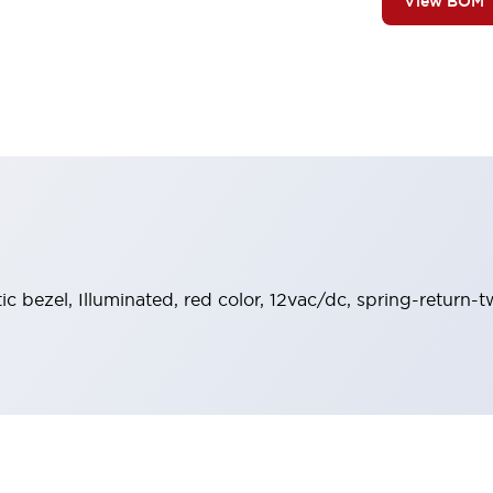
View BOM
stic bezel, Illuminated, red color, 12vac/dc, spring-retur