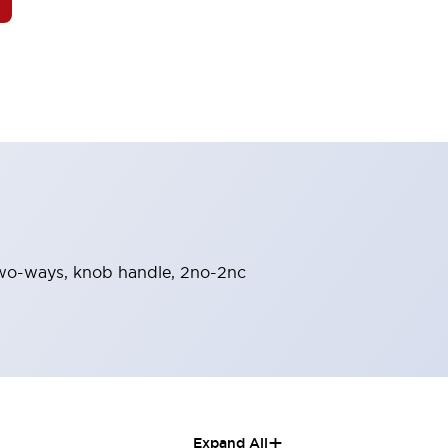
n-two-ways, knob handle, 2no-2nc
+
Expand All