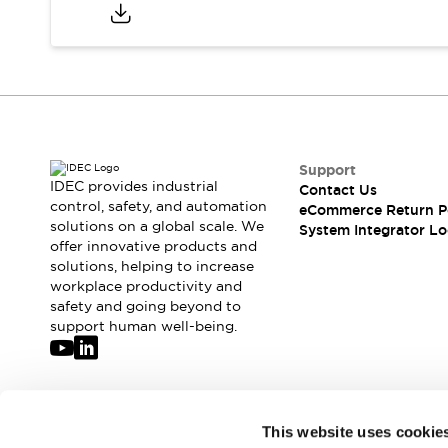
Compliance Documents
CAD Files
Standards Approved Products
Application Notes
Cybersecurity Bulletin
What's New
Blogs
News
Support
Events / Seminars
IDEC provides industrial
Contact Us
Support
control, safety, and automation
eCommerce Return P
Contact Us
solutions on a global scale. We
System Integrator Lo
offer innovative products and
Locate Us
solutions, helping to increase
Distributors
workplace productivity and
Systems Integrators
safety and going beyond to
Sales Locator
support human well-being.
Regional Offices
Global Network
About IDEC
Corporate Site
Join our mailing list for our newsletter!
This website uses cookie