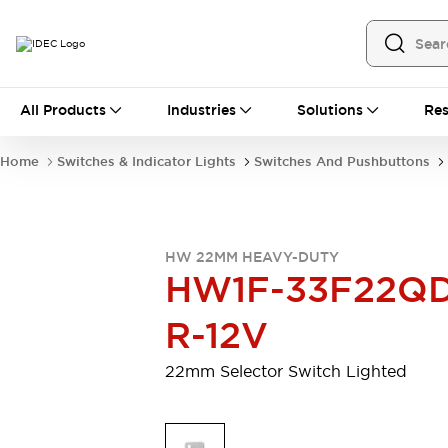
All Products
All Products
Industries
Solutions
Res
Automation
Programmable Logic Controller
Home
Switches & Indicator Lights
Switches And Pushbuttons
Operator Interfaces
Remote I/O System
Industrial Ethernet Devices
Motion Controls
Software
HW 22MM HEAVY-DUTY
Explore All
Explore All
HW1F-33F22QD
Industrial Components
Relays & Timers
Power Supplies
R-12V
LED Lighting
Contactors
Connection Devices
22mm Selector Switch Lighted
Circuit Protectors
Explore All
Switches & Indicator Lights
Switches and Pushbuttons