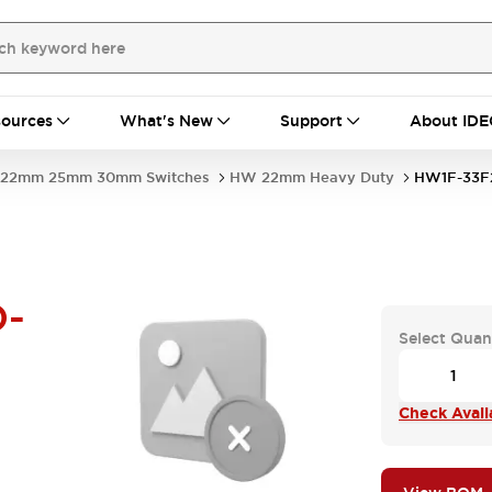
ources
What's New
Support
About IDE
22mm 25mm 30mm Switches
HW 22mm Heavy Duty
HW1F-33F
-
Select Quan
Check Availa