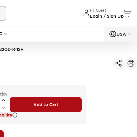
Hi, Guest
Login / Sign Up
C
USA
22QD-R-12V
tity
Add to Cart
bility