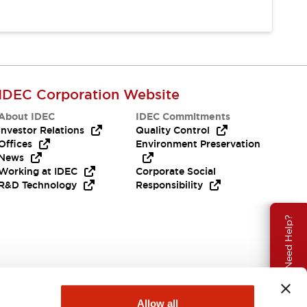
IDEC Corporation Website
About IDEC
IDEC Commitments
Investor Relations
Quality Control
Offices
Environment Preservation
News
Working at IDEC
Corporate Social
R&D Technology
Responsibility
Need Help?
Allow all