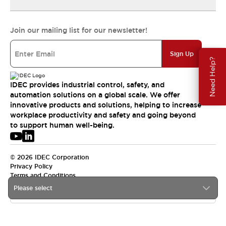
Join our mailing list for our newsletter!
Sign Up
Need Help?
IDEC provides industrial control, safety, and
automation solutions on a global scale. We offer
innovative products and solutions, helping to increase
workplace productivity and safety and going beyond
to support human well-being.
© 2026 IDEC Corporation
Privacy Policy
Terms and Conditions
Please select
USA