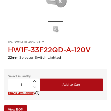
HW 22MM HEAVY-DUTY
HW1F-33F22QD-A-120V
22mm Selector Switch Lighted
Select Quantity
Add to Cart
Check Availability
View BOM