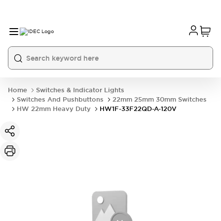
Home
Switches & Indicator Lights
Switches And Pushbuttons
22mm 25mm 30mm Switches
HW 22mm Heavy Duty
HW1F-33F22QD-A-120V