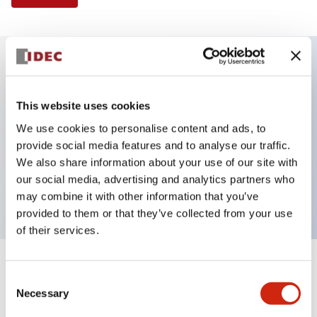
Key Features
This website uses cookies
Selector Switch, 3 positions, plastic bezel,
We use cookies to personalise content and ads, to
Illuminated, amber color, 120vac/dc, spring-return-
provide social media features and to analyse our traffic.
We also share information about your use of our site with
two-ways, knob handle, 2no-2nc contacts, screw
our social media, advertising and analytics partners who
terminal
may combine it with other information that you’ve
provided to them or that they’ve collected from your use
of their services.
+
Specifications
Expand All
Consent
Necessary
Selection
Aesthetic Specifications