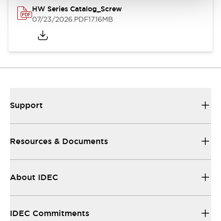
HW Series Catalog_Screw
07/23/2026
.PDF
17.16MB
Support
Resources & Documents
About IDEC
IDEC Commitments