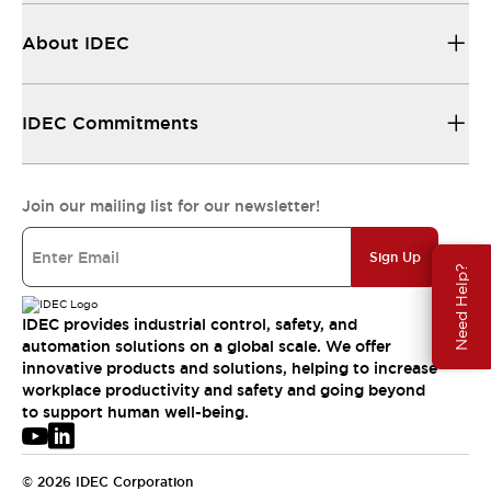
About IDEC
IDEC Commitments
Join our mailing list for our newsletter!
Sign Up
Need Help?
IDEC provides industrial control, safety, and
automation solutions on a global scale. We offer
innovative products and solutions, helping to increase
workplace productivity and safety and going beyond
to support human well-being.
© 2026 IDEC Corporation