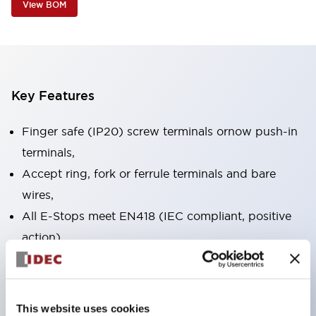
View BOM
Key Features
Finger safe (IP20) screw terminals ornow push-in
terminals,
Accept ring, fork or ferrule terminals and bare
wires,
All E-Stops meet EN418 (IEC compliant, positive
action),
UL listed, CSA certified, TUV approved, and CE
marked,
Super bright LED illumination,
This website uses cookies