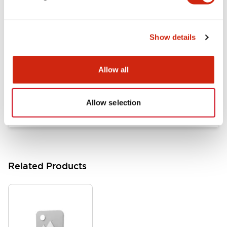
Documents and Files
Show details
Catalogs & Brochures
Approvals And Standards
Allow all
HW Series Catalog_Screw
07/23/2026
.PDF
17.16MB
Allow selection
Related Products