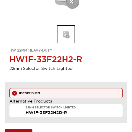
HW 22MM HEAVY-DUTY
HW1F-33F22H2-R
22mm Selector Switch Lighted
Discontinued
Alternative Products
22MM SELECTOR SWITCH LIGHTED
HW1F-33F22H2D-R