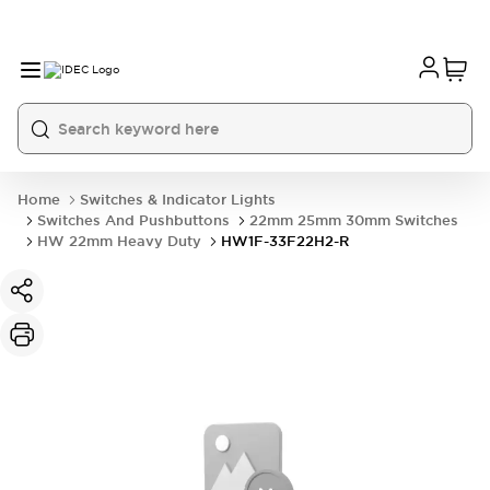
Home
Switches & Indicator Lights
Switches And Pushbuttons
22mm 25mm 30mm Switches
HW 22mm Heavy Duty
HW1F-33F22H2-R