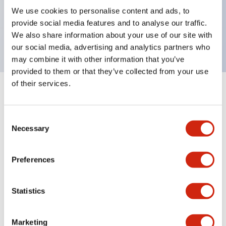
UL Type 4X, IP65, 600V/10A contacts with a wide
We use cookies to personalise content and ads, to
operating range from 5mA at 3V AC/DC to 10A at
provide social media features and to analyse our traffic.
120V AC
We also share information about your use of our site with
our social media, advertising and analytics partners who
may combine it with other information that you’ve
provided to them or that they’ve collected from your use
of their services.
+
Specifications
Expand All
Consent
Aesthetic Specifications
Necessary
Selection
Electrical Specifications
Preferences
Mechanical Specifications
Statistics
Marketing