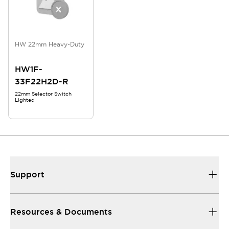
HW 22mm Heavy-Duty
HW1F-
33F22H2D-R
22mm Selector Switch
Lighted
Support
Resources & Documents