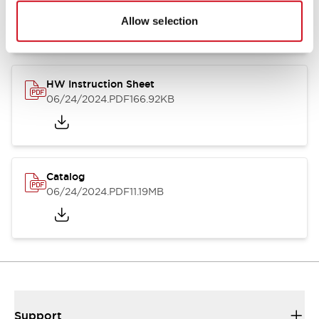
07/23/2026
.PDF
17.16MB
Allow selection
HW Instruction Sheet
06/24/2024
.PDF
166.92KB
Catalog
06/24/2024
.PDF
11.19MB
Support