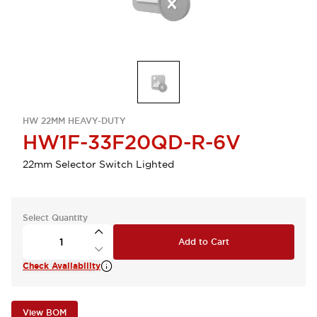
HW 22MM HEAVY-DUTY
HW1F-33F20QD-R-6V
22mm Selector Switch Lighted
Select Quantity
Add to Cart
Check Availability
View BOM