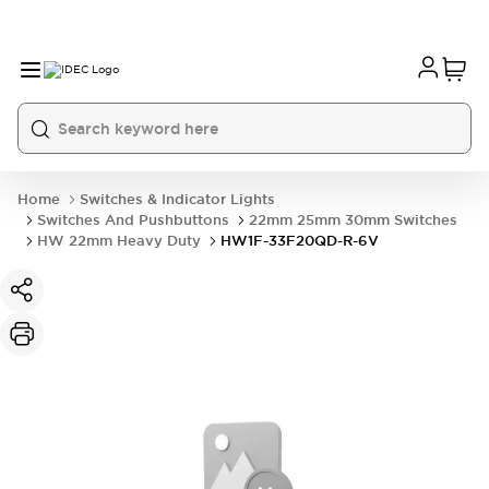
Home
Switches & Indicator Lights
Switches And Pushbuttons
22mm 25mm 30mm Switches
HW 22mm Heavy Duty
HW1F-33F20QD-R-6V