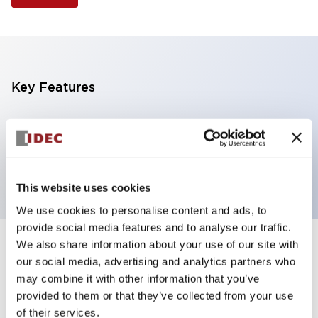
Key Features
Selector Switch, 3 positions, plastic bezel,
Illuminated, red color, 6vac/dc, spring-return-two-
ways, knob handle, 2no contacts, screw terminal
This website uses cookies
We use cookies to personalise content and ads, to
provide social media features and to analyse our traffic.
We also share information about your use of our site with
+
Specifications
Expand All
our social media, advertising and analytics partners who
may combine it with other information that you’ve
Aesthetic Specifications
provided to them or that they’ve collected from your use
of their services.