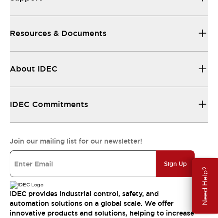
Resources & Documents
About IDEC
IDEC Commitments
Join our mailing list for our newsletter!
Sign Up
Need Help?
IDEC provides industrial control, safety, and
automation solutions on a global scale. We offer
innovative products and solutions, helping to increase