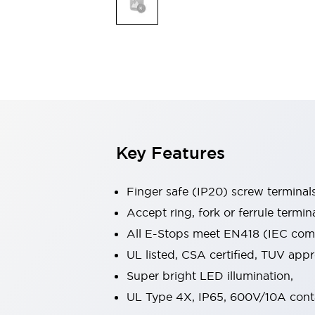
Indicator Lights & Buzzers
Explore All
Mobility Solutions
Motorization for Automation
Motorized Assistance
Explore All
Safety & Explosion Protection
Safety Components
Explosion-Proof Devices
Key Features
Explore All
Sensing
Finger safe (IP20) screw terminal
AUTO-ID
Sensors
Explore All
Industries
Accept ring, fork or ferrule termin
AGV/AMR
All E-Stops meet EN418 (IEC compl
Production Line Safety
UL listed, CSA certified, TUV ap
Simple Safety Measure for Movable Robots
Super bright LED illumination,
Smart Blind Spot Safety
Smart Screen Updates
Explore All
UL Type 4X, IP65, 600V/10A cont
Automotive