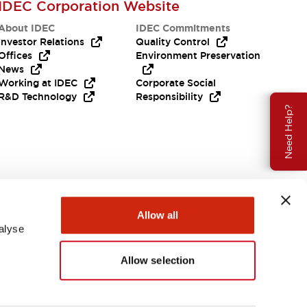
IDEC Corporation Website
About IDEC
IDEC Commitments
Investor Relations
Quality Control
Offices
Environment Preservation
News
Working at IDEC
Corporate Social
R&D Technology
Responsibility
Need Help?
Allow all
alyse
Allow selection
USA