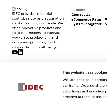
Support
IDEC provides industrial
Contact Us
control, safety, and automation
eCommerce Return P
solutions on a global scale. We
System Integrator Lo
offer innovative products and
solutions, helping to increase
workplace productivity and
safety and going beyond to
support human well-being.
Join our mailing list for our newsletter!
This website uses cookie
We use cookies to personal
Sign Up
our traffic. We also share 
advertising and analytics 
provided to them or that th
© 2026 IDEC Corporation
Privacy Policy
Terms and Condit