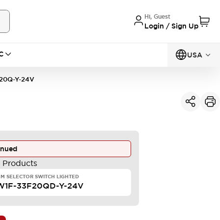
Hi, Guest
Login / Sign Up
C
USA
20Q-Y-24V
inued
e Products
M SELECTOR SWITCH LIGHTED
W1F-33F20QD-Y-24V