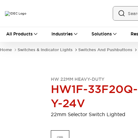
All Products
All Products
Industries
Solutions
Res
Automation
Programmable Logic Controller
Home
Switches & Indicator Lights
Switches And Pushbuttons
Operator Interfaces
Remote I/O System
Industrial Ethernet Devices
Motion Controls
Software
HW 22MM HEAVY-DUTY
Explore All
Explore All
HW1F-33F20Q-
Industrial Components
Relays & Timers
Power Supplies
Y-24V
LED Lighting
Contactors
Connection Devices
22mm Selector Switch Lighted
Circuit Protectors
Explore All
Switches & Indicator Lights
Switches and Pushbuttons