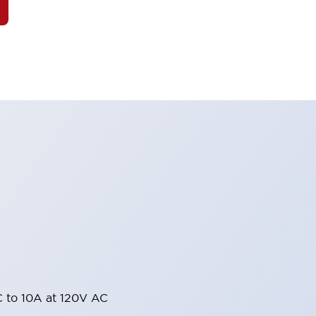
 to 10A at 120V AC