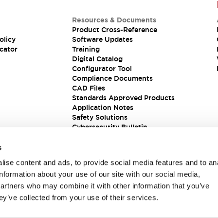
Resources & Documents
Product Cross-Reference
olicy
Software Updates
cator
Training
Digital Catalog
Configurator Tool
Compliance Documents
CAD Files
Standards Approved Products
Application Notes
Safety Solutions
Cybersecurity Bulletin
s
ise content and ads, to provide social media features and to an
information about your use of our site with our social media,
partners who may combine it with other information that you’ve
ey’ve collected from your use of their services.
ions