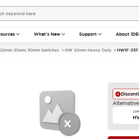
ources
What's New
Support
About IDE
22mm 25mm 30mm Switches
HW 22mm Heavy Duty
HW1F-33F
Discont
Alternativ
22M
H