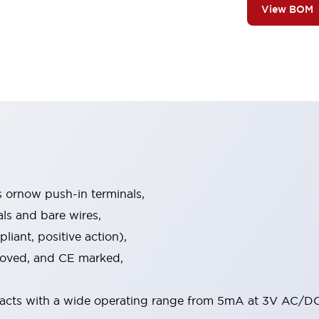
View BOM
s ornow push-in terminals,
als and bare wires,
iant, positive action),
proved, and CE marked,
acts with a wide operating range from 5mA at 3V AC/DC