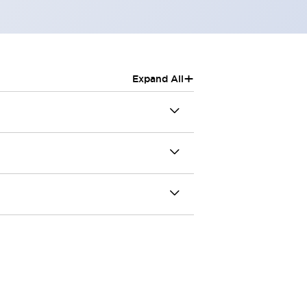
+
Expand All