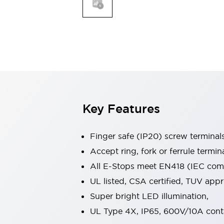
Indicator Lights & Buzzers
Explore All
Mobility Solutions
Motorization for Automation
Motorized Assistance
Explore All
Safety & Explosion Protection
Safety Components
Explosion-Proof Devices
Key Features
Explore All
Sensing
Finger safe (IP20) screw terminal
AUTO-ID
Sensors
Explore All
Industries
Accept ring, fork or ferrule termin
AGV/AMR
All E-Stops meet EN418 (IEC compl
Production Line Safety
UL listed, CSA certified, TUV ap
Simple Safety Measure for Movable Robots
Super bright LED illumination,
Smart Blind Spot Safety
Smart Screen Updates
Explore All
UL Type 4X, IP65, 600V/10A cont
Automotive