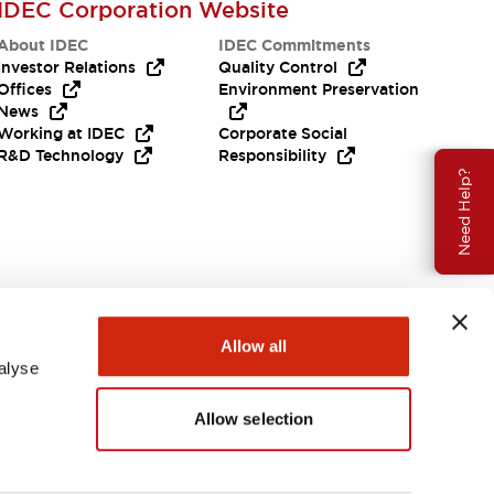
IDEC Corporation Website
About IDEC
IDEC Commitments
Investor Relations
Quality Control
Offices
Environment Preservation
News
Working at IDEC
Corporate Social
R&D Technology
Responsibility
Need Help?
Allow all
alyse
Allow selection
USA