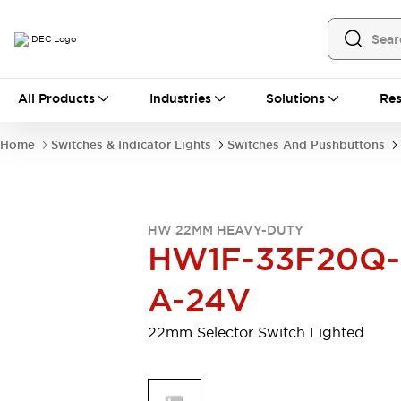
All Products
All Products
Industries
Solutions
Res
Automation
Programmable Logic Controller
Home
Switches & Indicator Lights
Switches And Pushbuttons
Operator Interfaces
Remote I/O System
Industrial Ethernet Devices
Motion Controls
Software
HW 22MM HEAVY-DUTY
Explore All
Explore All
HW1F-33F20Q-
Industrial Components
Relays & Timers
Power Supplies
A-24V
LED Lighting
Contactors
Connection Devices
22mm Selector Switch Lighted
Circuit Protectors
Explore All
Switches & Indicator Lights
Switches and Pushbuttons