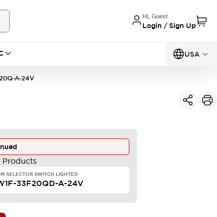
Hi, Guest
Login / Sign Up
C
USA
20Q-A-24V
inued
e Products
M SELECTOR SWITCH LIGHTED
W1F-33F20QD-A-24V