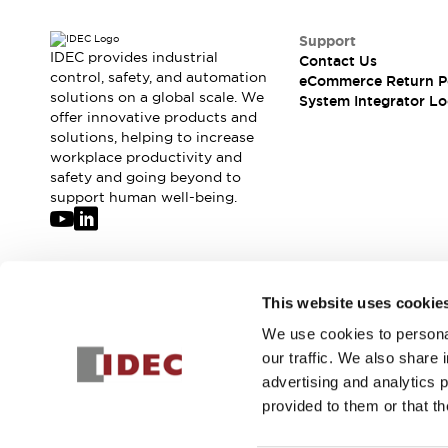
Support
IDEC provides industrial
Contact Us
control, safety, and automation
eCommerce Return P
solutions on a global scale. We
System Integrator Lo
offer innovative products and
solutions, helping to increase
workplace productivity and
safety and going beyond to
support human well-being.
Join our mailing list for our newsletter!
This website uses cookie
We use cookies to personal
Sign Up
our traffic. We also share 
advertising and analytics 
provided to them or that th
© 2026 IDEC Corporation
Privacy Policy
Terms and Condit