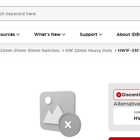
ources
What's New
Support
About IDE
22mm 25mm 30mm Switches
HW 22mm Heavy Duty
HW1F-33F
Discont
Alternativ
22M
H