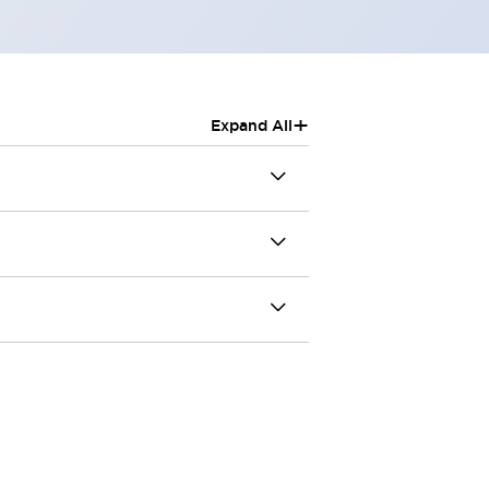
+
Expand All