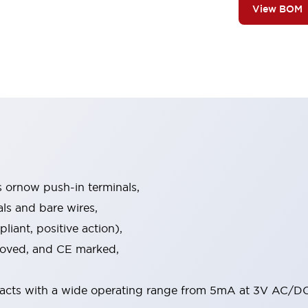
View BOM
s ornow push-in terminals,
als and bare wires,
iant, positive action),
proved, and CE marked,
acts with a wide operating range from 5mA at 3V AC/DC