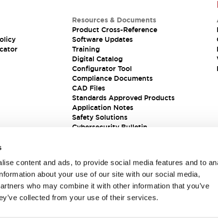
Resources & Documents
Product Cross-Reference
olicy
Software Updates
cator
Training
Digital Catalog
Configurator Tool
Compliance Documents
CAD Files
Standards Approved Products
Application Notes
Safety Solutions
Cybersecurity Bulletin
s
ise content and ads, to provide social media features and to an
information about your use of our site with our social media,
partners who may combine it with other information that you’ve
ey’ve collected from your use of their services.
ions