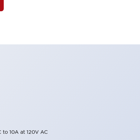
 to 10A at 120V AC