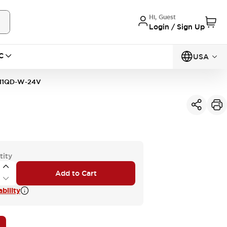
Hi, Guest
Login / Sign Up
C
USA
11QD-W-24V
tity
Add to Cart
bility