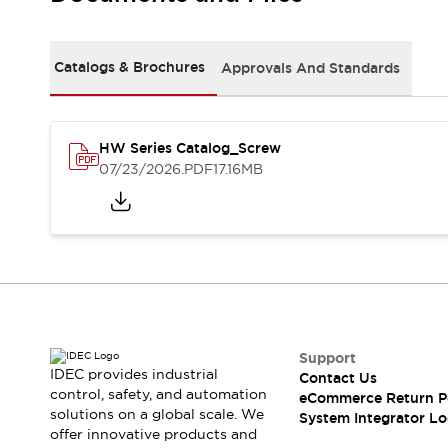
Solutions
AGVs/AMRs
Ergonomics and Safety
IIoT
Panel-less Solutions
Catalogs & Brochures
Approvals And Standards
RFID Authentication
Safety Solutions
IDEC Safety Concept
Collaborative Safety (Safety 2.0)
HW Series Catalog_Screw
07/23/2026
.PDF
17.16MB
Safety-Related Laws and Standards
Safety Devices: The Basics
Explore All
Safety and Beyond
Safety and Beyond | Solutions
Explore All
Explore All
Resources
Support
Product Cross Reference
IDEC provides industrial
Contact Us
Software Updates
Training
control, safety, and automation
eCommerce Return P
Digital Catalog
solutions on a global scale. We
System Integrator Lo
Configurator Tool
offer innovative products and