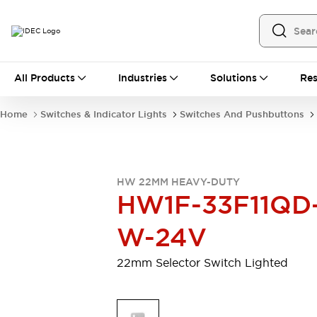
All Products
All Products
Industries
Solutions
Res
Automation
Programmable Logic Controller
Home
Switches & Indicator Lights
Switches And Pushbuttons
Operator Interfaces
Remote I/O System
Industrial Ethernet Devices
Motion Controls
Software
HW 22MM HEAVY-DUTY
Explore All
Explore All
HW1F-33F11QD
Industrial Components
Relays & Timers
Power Supplies
W-24V
LED Lighting
Contactors
Connection Devices
22mm Selector Switch Lighted
Circuit Protectors
Explore All
Switches & Indicator Lights
Switches and Pushbuttons