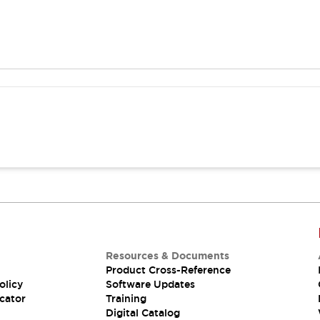
Resources & Documents
Product Cross-Reference
olicy
Software Updates
cator
Training
Digital Catalog