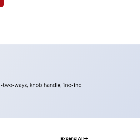
urn-two-ways, knob handle, 1no-1nc
+
Expand All