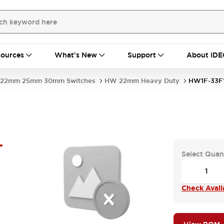
ources
What's New
Support
About IDE
22mm 25mm 30mm Switches
HW 22mm Heavy Duty
HW1F-33F
-
Select Quan
Check Availa