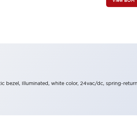
View BOM
stic bezel, Illuminated, white color, 24vac/dc, spring-ret