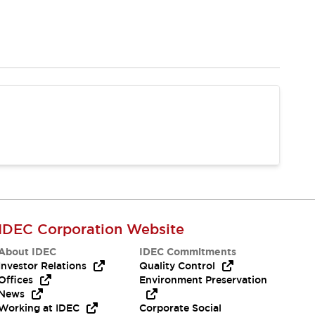
IDEC Corporation Website
About IDEC
IDEC Commitments
Investor Relations
Quality Control
Offices
Environment Preservation
News
Working at IDEC
Corporate Social