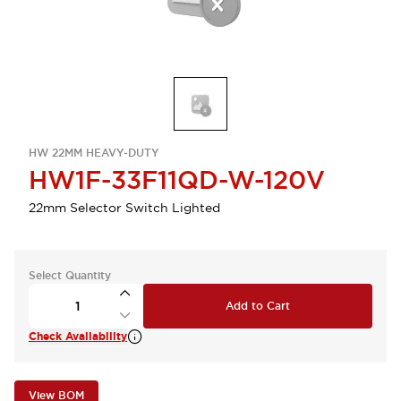
HW 22MM HEAVY-DUTY
HW1F-33F11QD-W-120V
22mm Selector Switch Lighted
Select Quantity
Add to Cart
Check Availability
View BOM