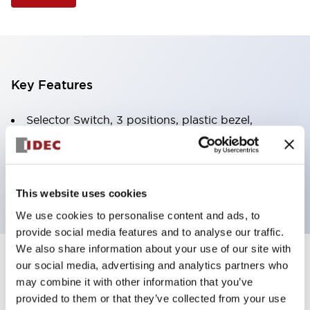
Key Features
Selector Switch, 3 positions, plastic bezel,
Illuminated, white color, 120vac/dc, spring-return-
two-ways, knob handle, 1no-1nc contacts, screw
terminal
This website uses cookies
We use cookies to personalise content and ads, to
provide social media features and to analyse our traffic.
We also share information about your use of our site with
+
our social media, advertising and analytics partners who
Specifications
Expand All
may combine it with other information that you’ve
Aesthetic Specifications
provided to them or that they’ve collected from your use