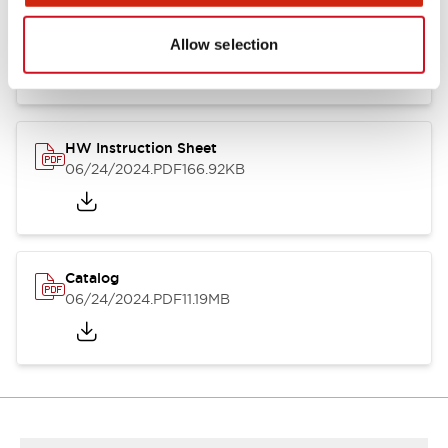
HW Series Catalog_Screw
07/23/2026
.PDF
17.16MB
Allow selection
HW Instruction Sheet
06/24/2024
.PDF
166.92KB
Catalog
06/24/2024
.PDF
11.19MB