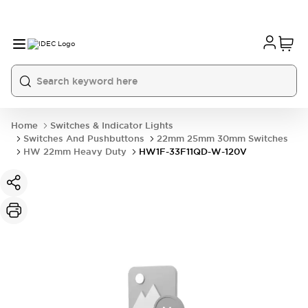
Home
Switches & Indicator Lights
Switches And Pushbuttons
22mm 25mm 30mm Switches
HW 22mm Heavy Duty
HW1F-33F11QD-W-120V