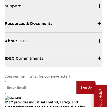
Support
Resources & Documents
About IDEC
IDEC Commitments
Join our mailing list for our newsletter!
Sign Up
Need Help?
IDEC provides industrial control, safety, and