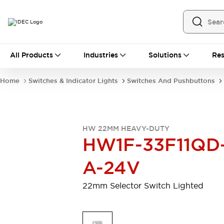
All Products
All Products
Industries
Solutions
Res
Automation
Programmable Logic Controller
Home
Switches & Indicator Lights
Switches And Pushbuttons
Operator Interfaces
Remote I/O System
Industrial Ethernet Devices
Motion Controls
Software
HW 22MM HEAVY-DUTY
Explore All
Explore All
HW1F-33F11QD
Industrial Components
Relays & Timers
Power Supplies
A-24V
LED Lighting
Contactors
Connection Devices
22mm Selector Switch Lighted
Circuit Protectors
Explore All
Switches & Indicator Lights
Switches and Pushbuttons