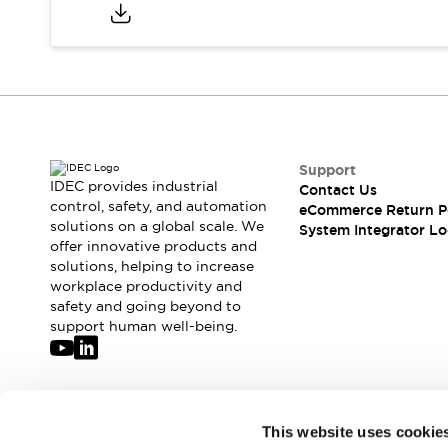
Compliance Documents
CAD Files
Standards Approved Products
Application Notes
Cybersecurity Bulletin
What's New
Blogs
News
Support
Events / Seminars
IDEC provides industrial
Contact Us
Support
control, safety, and automation
eCommerce Return P
Contact Us
solutions on a global scale. We
System Integrator Lo
offer innovative products and
Locate Us
solutions, helping to increase
Distributors
workplace productivity and
Systems Integrators
safety and going beyond to
Sales Locator
support human well-being.
Regional Offices
Global Network
About IDEC
Corporate Site
Join our mailing list for our newsletter!
This website uses cookie