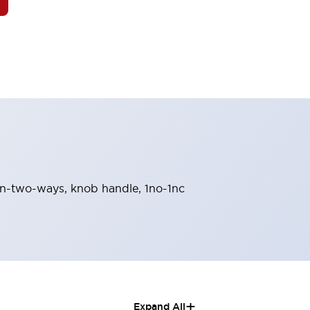
turn-two-ways, knob handle, 1no-1nc
+
Expand All