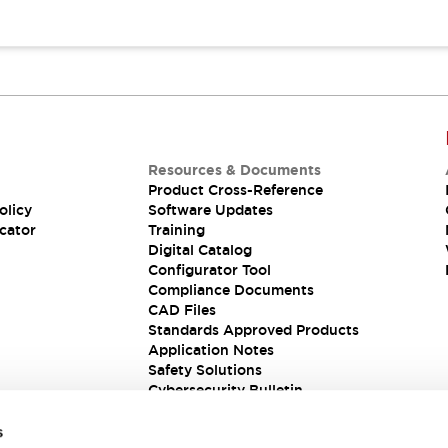
Resources & Documents
Product Cross-Reference
olicy
Software Updates
cator
Training
Digital Catalog
Configurator Tool
Compliance Documents
CAD Files
Standards Approved Products
Application Notes
Safety Solutions
Cybersecurity Bulletin
s