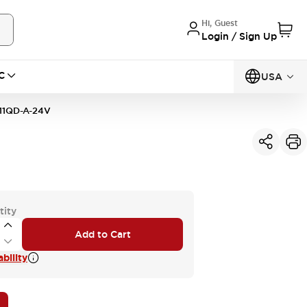
Hi, Guest
Login / Sign Up
C
USA
11QD-A-24V
tity
Add to Cart
bility