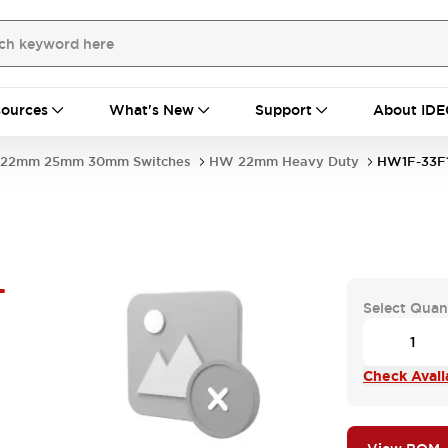
ources
What's New
Support
About IDE
22mm 25mm 30mm Switches
HW 22mm Heavy Duty
HW1F-33F
-
Select Quan
Check Availa