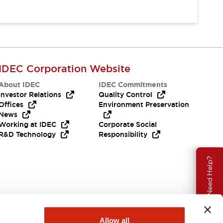
IDEC Corporation Website
About IDEC
IDEC Commitments
Investor Relations
Quality Control
Offices
Environment Preservation
News
Working at IDEC
Corporate Social
R&D Technology
Responsibility
Need Help?
Allow all