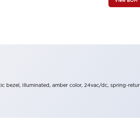
View BOM
stic bezel, Illuminated, amber color, 24vac/dc, spring-re