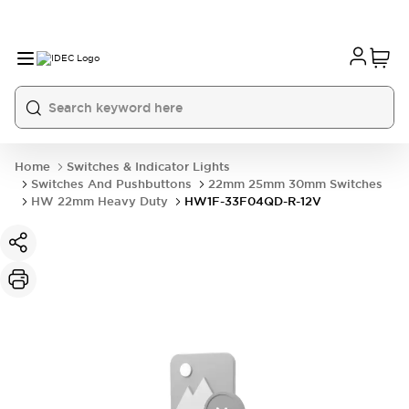
Home
Switches & Indicator Lights
Switches And Pushbuttons
22mm 25mm 30mm Switches
HW 22mm Heavy Duty
HW1F-33F04QD-R-12V