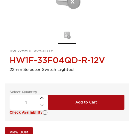
HW 22MM HEAVY-DUTY
HW1F-33F04QD-R-12V
22mm Selector Switch Lighted
Select Quantity
Add to Cart
Check Availability
View BOM