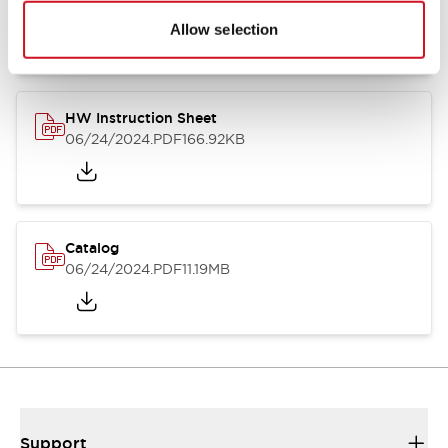
07/23/2026
.PDF
17.16MB
Allow selection
HW Instruction Sheet
06/24/2024
.PDF
166.92KB
Catalog
06/24/2024
.PDF
11.19MB
Support