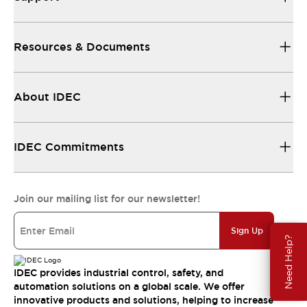
Resources & Documents
About IDEC
IDEC Commitments
Join our mailing list for our newsletter!
Sign Up
Need Help?
IDEC provides industrial control, safety, and
automation solutions on a global scale. We offer
innovative products and solutions, helping to increase