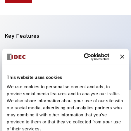
Key Features
Selector Switch, 3 positions, plastic bezel,
Illuminated, red color, 12vac/dc, spring-return-two-
ways, knob handle, 4nc contacts, screw terminal
This website uses cookies
We use cookies to personalise content and ads, to
provide social media features and to analyse our traffic.
We also share information about your use of our site with
+
Specifications
Expand All
our social media, advertising and analytics partners who
may combine it with other information that you’ve
Aesthetic Specifications
provided to them or that they’ve collected from your use
of their services.