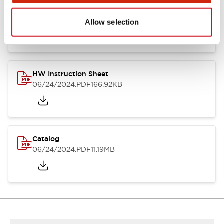
HW Series Catalog_Screw
07/23/2026
.PDF
17.16MB
Allow selection
HW Instruction Sheet
06/24/2024
.PDF
166.92KB
Catalog
06/24/2024
.PDF
11.19MB