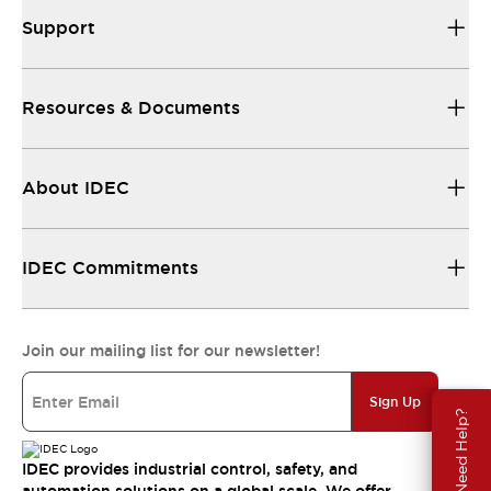
Support
Resources & Documents
About IDEC
IDEC Commitments
Join our mailing list for our newsletter!
Sign Up
Need Help?
IDEC provides industrial control, safety, and