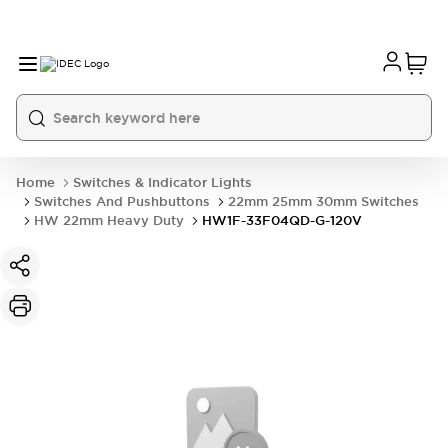
Home
Switches & Indicator Lights
Switches And Pushbuttons
22mm 25mm 30mm Switches
HW 22mm Heavy Duty
HW1F-33F04QD-G-120V