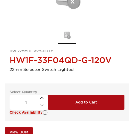
HW 22MM HEAVY-DUTY
HW1F-33F04QD-G-120V
22mm Selector Switch Lighted
Select Quantity
Add to Cart
Check Availability
View BOM