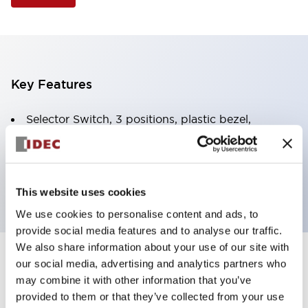
Key Features
Selector Switch, 3 positions, plastic bezel,
Illuminated, green color, 120vac/dc, spring-return-
two-ways, knob handle, 4nc contacts, screw
terminal
This website uses cookies
We use cookies to personalise content and ads, to
provide social media features and to analyse our traffic.
We also share information about your use of our site with
+
our social media, advertising and analytics partners who
Specifications
Expand All
may combine it with other information that you’ve
Aesthetic Specifications
provided to them or that they’ve collected from your use