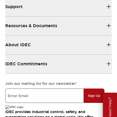
Support
Resources & Documents
About IDEC
IDEC Commitments
Join our mailing list for our newsletter!
Sign Up
Need Help?
IDEC provides industrial control, safety, and