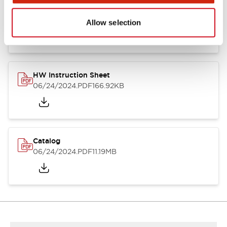
HW Series Catalog_Screw
07/23/2026
.PDF
17.16MB
Allow selection
HW Instruction Sheet
06/24/2024
.PDF
166.92KB
Catalog
06/24/2024
.PDF
11.19MB