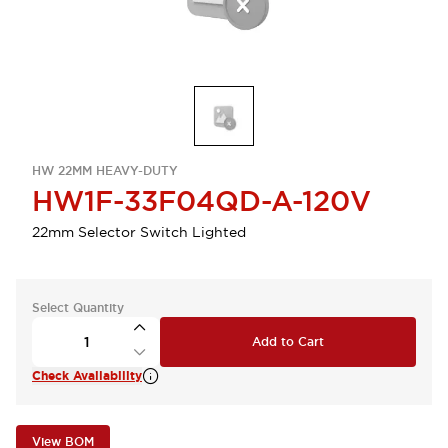
HW 22MM HEAVY-DUTY
HW1F-33F04QD-A-120V
22mm Selector Switch Lighted
Select Quantity
Add to Cart
Check Availability
View BOM