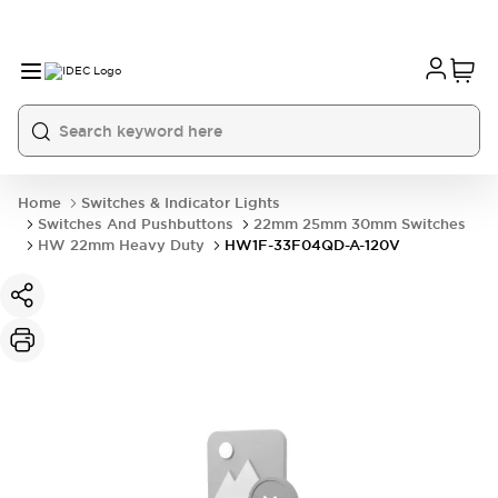
Home
Switches & Indicator Lights
Switches And Pushbuttons
22mm 25mm 30mm Switches
HW 22mm Heavy Duty
HW1F-33F04QD-A-120V