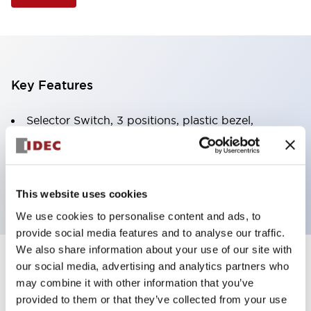
Key Features
Selector Switch, 3 positions, plastic bezel,
Illuminated, amber color, 120vac/dc, spring-return-
two-ways, knob handle, 4nc contacts, screw
terminal
This website uses cookies
We use cookies to personalise content and ads, to
provide social media features and to analyse our traffic.
We also share information about your use of our site with
+
our social media, advertising and analytics partners who
Specifications
Expand All
may combine it with other information that you’ve
Aesthetic Specifications
provided to them or that they’ve collected from your use