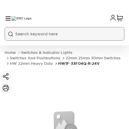
Home
Switches & Indicator Lights
Switches And Pushbuttons
22mm 25mm 30mm Switches
HW 22mm Heavy Duty
HW1F-33F04Q-R-24V