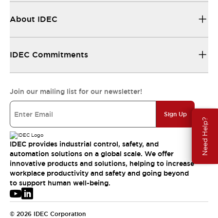
About IDEC
IDEC Commitments
Join our mailing list for our newsletter!
Sign Up
Need Help?
IDEC provides industrial control, safety, and
automation solutions on a global scale. We offer
innovative products and solutions, helping to increase
workplace productivity and safety and going beyond
to support human well-being.
© 2026 IDEC Corporation