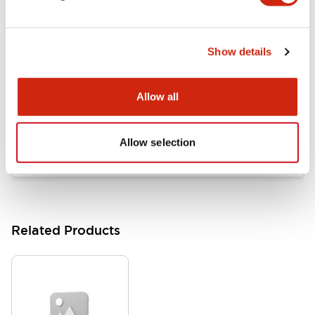
Documents and Files
Show details
Catalogs & Brochures
Approvals And Standards
Allow all
HW Series Catalog_Screw
07/23/2026
.PDF
17.16MB
Allow selection
Related Products