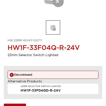
HW 22MM HEAVY-DUTY
HW1F-33F04Q-R-24V
22mm Selector Switch Lighted
Discontinued
Alternative Products
22MM SELECTOR SWITCH LIGHTED
HW1F-33F04QD-R-24V