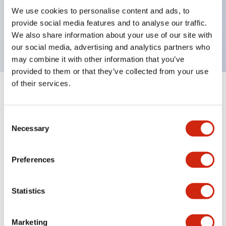
UL Type 4X, IP65, 600V/10A contacts with a wide
We use cookies to personalise content and ads, to
operating range from 5mA at 3V AC/DC to 10A at
provide social media features and to analyse our traffic.
120V AC
We also share information about your use of our site with
our social media, advertising and analytics partners who
may combine it with other information that you’ve
provided to them or that they’ve collected from your use
of their services.
+
Specifications
Expand All
Consent
Aesthetic Specifications
Necessary
Selection
Electrical Specifications
Preferences
Mechanical Specifications
Statistics
Marketing