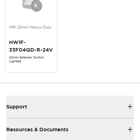
HW 22mm Heavy-Duty
HW1F-
33F04QD-R-24V
22mm Selector Switch
Lighted
Support
Resources & Documents