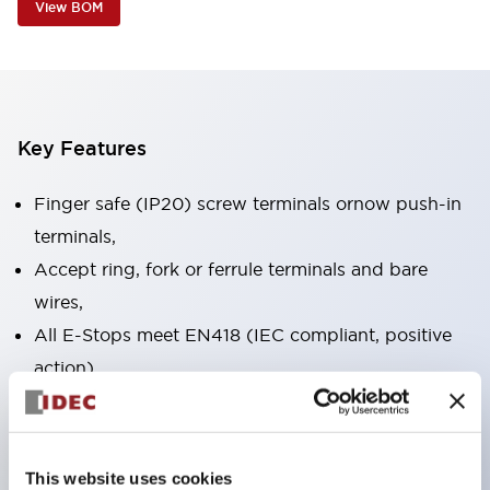
View BOM
Key Features
Finger safe (IP20) screw terminals ornow push-in
terminals,
Accept ring, fork or ferrule terminals and bare
wires,
All E-Stops meet EN418 (IEC compliant, positive
action),
UL listed, CSA certified, TUV approved, and CE
marked,
Super bright LED illumination,
This website uses cookies