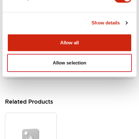
Documents and Files
Show details
Catalogs & Brochures
Approvals And Standards
Allow all
HW Series Catalog_Screw
07/23/2026
.PDF
17.16MB
Allow selection
Related Products