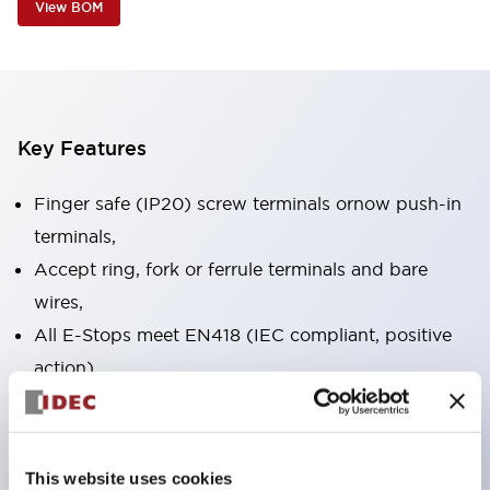
View BOM
Key Features
Finger safe (IP20) screw terminals ornow push-in
terminals,
Accept ring, fork or ferrule terminals and bare
wires,
All E-Stops meet EN418 (IEC compliant, positive
action),
UL listed, CSA certified, TUV approved, and CE
marked,
Super bright LED illumination,
This website uses cookies