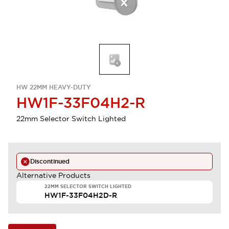
HW 22MM HEAVY-DUTY
HW1F-33F04H2-R
22mm Selector Switch Lighted
Discontinued
Alternative Products
22MM SELECTOR SWITCH LIGHTED
HW1F-33F04H2D-R