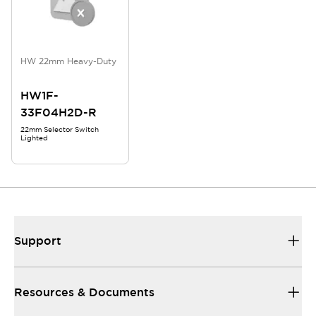
HW 22mm Heavy-Duty
HW1F-
33F04H2D-R
22mm Selector Switch
Lighted
Support
Resources & Documents