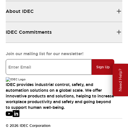
About IDEC
IDEC Commitments
Join our mailing list for our newsletter!
Sign Up
Need Help?
IDEC provides industrial control, safety, and
automation solutions on a global scale. We offer
innovative products and solutions, helping to increase
workplace productivity and safety and going beyond
to support human well-being.
© 2026 IDEC Corporation