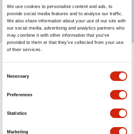
UL Type 4X, IP65, 600V/10A contacts with a wide
We use cookies to personalise content and ads, to
operating range from 5mA at 3V AC/DC to 10A at
provide social media features and to analyse our traffic.
120V AC
We also share information about your use of our site with
our social media, advertising and analytics partners who
may combine it with other information that you’ve
provided to them or that they’ve collected from your use
of their services.
+
Specifications
Expand All
Consent
Aesthetic Specifications
Necessary
Selection
Electrical Specifications
Preferences
Mechanical Specifications
Statistics
Marketing