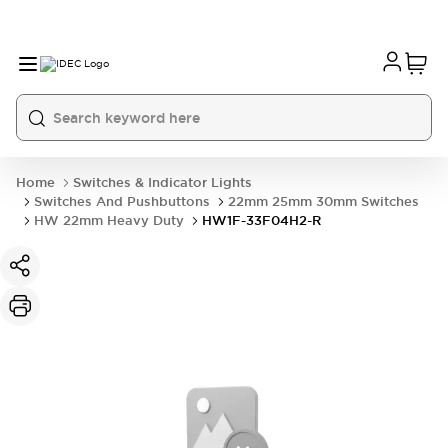
Home
Switches & Indicator Lights
Switches And Pushbuttons
22mm 25mm 30mm Switches
HW 22mm Heavy Duty
HW1F-33F04H2-R