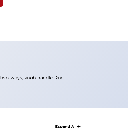
rn-two-ways, knob handle, 2nc
+
Expand All