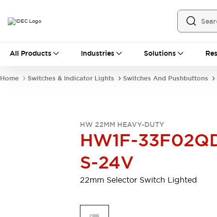
All Products
All Products
Industries
Solutions
Res
Automation
Programmable Logic Controller
Home
Switches & Indicator Lights
Switches And Pushbuttons
Operator Interfaces
Remote I/O System
Industrial Ethernet Devices
Motion Controls
Software
HW 22MM HEAVY-DUTY
Explore All
Explore All
HW1F-33F02Q
Industrial Components
Relays & Timers
Power Supplies
S-24V
LED Lighting
Contactors
Connection Devices
22mm Selector Switch Lighted
Circuit Protectors
Explore All
Switches & Indicator Lights
Switches and Pushbuttons