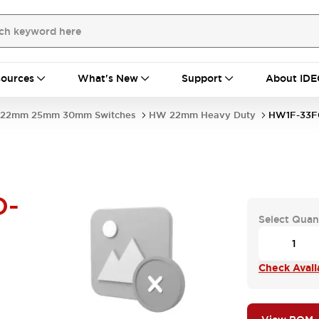
ources
What's New
Support
About IDE
22mm 25mm 30mm Switches
HW 22mm Heavy Duty
HW1F-33F
D-
Select Quan
Check Availa