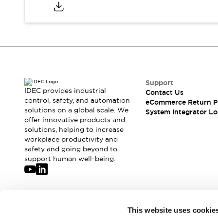
Compliance Documents
CAD Files
Standards Approved Products
Application Notes
Cybersecurity Bulletin
What's New
Blogs
News
Support
Events / Seminars
IDEC provides industrial
Contact Us
Support
control, safety, and automation
eCommerce Return P
Contact Us
solutions on a global scale. We
System Integrator Lo
offer innovative products and
Locate Us
solutions, helping to increase
Distributors
workplace productivity and
Systems Integrators
safety and going beyond to
Sales Locator
support human well-being.
Regional Offices
Global Network
About IDEC
Corporate Site
Join our mailing list for our newsletter!
This website uses cookie