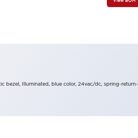
View BOM
stic bezel, Illuminated, blue color, 24vac/dc, spring-retu