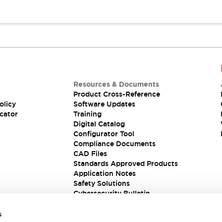
Resources & Documents
Product Cross-Reference
olicy
Software Updates
cator
Training
Digital Catalog
Configurator Tool
Compliance Documents
CAD Files
Standards Approved Products
Application Notes
Safety Solutions
Cybersecurity Bulletin
s