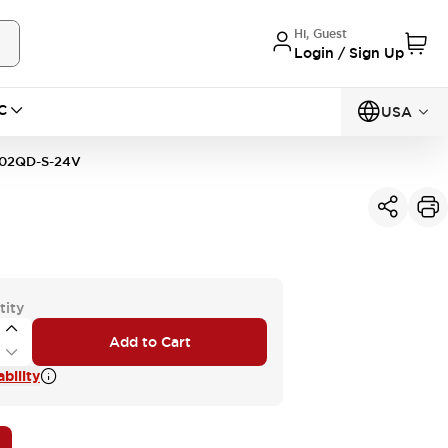
Hi, Guest
Login / Sign Up
C
USA
02QD-S-24V
tity
Add to Cart
bility