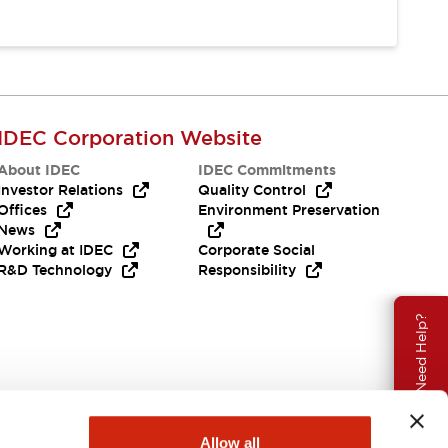
IDEC Corporation Website
About IDEC
IDEC Commitments
Investor Relations
Quality Control
Offices
Environment Preservation
News
Working at IDEC
Corporate Social
R&D Technology
Responsibility
Need Help?
Allow all