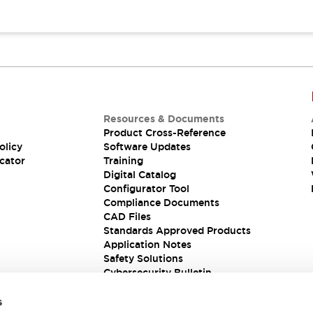
Resources & Documents
Product Cross-Reference
olicy
Software Updates
cator
Training
Digital Catalog
Configurator Tool
Compliance Documents
CAD Files
Standards Approved Products
Application Notes
Safety Solutions
Cybersecurity Bulletin
s