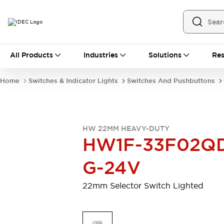
All Products
All Products
Industries
Solutions
Res
Automation
Programmable Logic Controller
Home
Switches & Indicator Lights
Switches And Pushbuttons
Operator Interfaces
Remote I/O System
Industrial Ethernet Devices
Motion Controls
Software
HW 22MM HEAVY-DUTY
Explore All
Explore All
HW1F-33F02Q
Industrial Components
Relays & Timers
Power Supplies
G-24V
LED Lighting
Contactors
Connection Devices
22mm Selector Switch Lighted
Circuit Protectors
Explore All
Switches & Indicator Lights
Switches and Pushbuttons