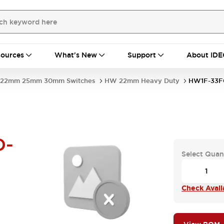
ources
What's New
Support
About IDE
22mm 25mm 30mm Switches
HW 22mm Heavy Duty
HW1F-33F
D-
Select Quan
Check Availa