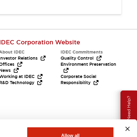
IDEC Corporation Website
About IDEC
IDEC Commitments
Investor Relations
Quality Control
Offices
Environment Preservation
News
Working at IDEC
Corporate Social
R&D Technology
Responsibility
Need Help?
Allow all