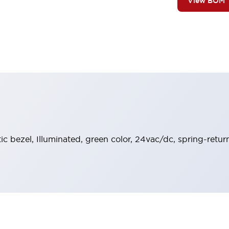
View BOM
stic bezel, Illuminated, green color, 24vac/dc, spring-ret