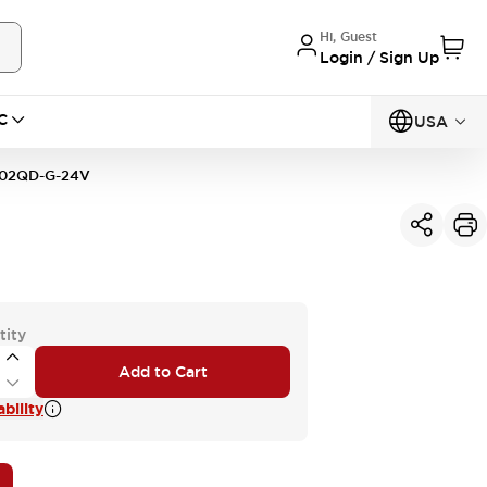
Hi, Guest
Login / Sign Up
C
USA
02QD-G-24V
tity
Add to Cart
bility