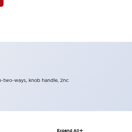
urn-two-ways, knob handle, 2nc
+
Expand All