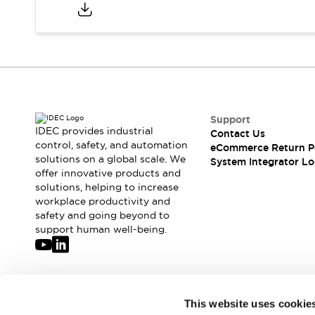
Compliance Documents
CAD Files
Standards Approved Products
Application Notes
Cybersecurity Bulletin
What's New
Blogs
News
Support
Events / Seminars
IDEC provides industrial
Contact Us
Support
control, safety, and automation
eCommerce Return P
Contact Us
solutions on a global scale. We
System Integrator Lo
offer innovative products and
Locate Us
solutions, helping to increase
Distributors
workplace productivity and
Systems Integrators
safety and going beyond to
Sales Locator
support human well-being.
Regional Offices
Global Network
About IDEC
Corporate Site
Join our mailing list for our newsletter!
This website uses cookie