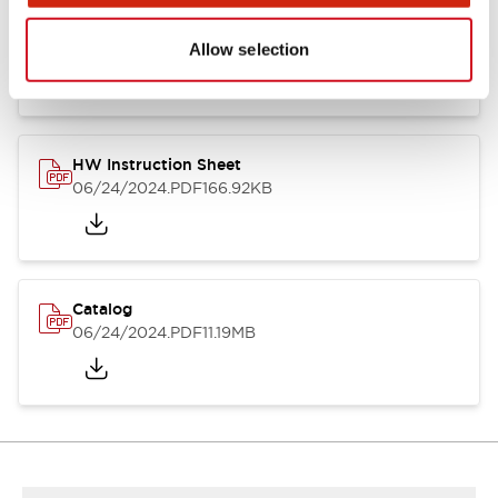
HW Series Catalog_Screw
07/23/2026
.PDF
17.16MB
Allow selection
HW Instruction Sheet
06/24/2024
.PDF
166.92KB
Catalog
06/24/2024
.PDF
11.19MB