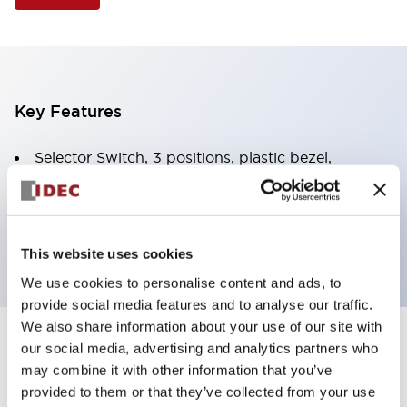
Key Features
Selector Switch, 3 positions, plastic bezel,
Illuminated, amber color, 12vac/dc, spring-return-
two-ways, knob handle, 2nc contacts, screw
terminal
This website uses cookies
We use cookies to personalise content and ads, to
provide social media features and to analyse our traffic.
We also share information about your use of our site with
+
our social media, advertising and analytics partners who
Specifications
Expand All
may combine it with other information that you’ve
Aesthetic Specifications
provided to them or that they’ve collected from your use