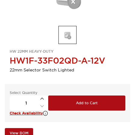
HW 22MM HEAVY-DUTY
HW1F-33F02QD-A-12V
22mm Selector Switch Lighted
Select Quantity
Add to Cart
Check Availability
View BOM