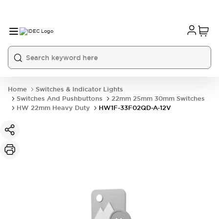
Home
Switches & Indicator Lights
Switches And Pushbuttons
22mm 25mm 30mm Switches
HW 22mm Heavy Duty
HW1F-33F02QD-A-12V