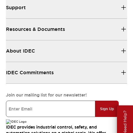
Support
Resources & Documents
About IDEC
IDEC Commitments
Join our mailing list for our newsletter!
Sign Up
Need Help?
IDEC provides industrial control, safety, and