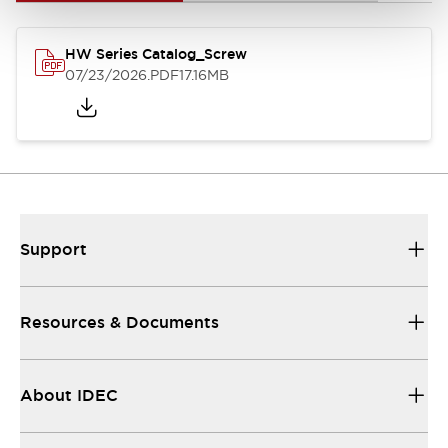
HW Series Catalog_Screw
07/23/2026
.PDF
17.16MB
Support
Resources & Documents
About IDEC