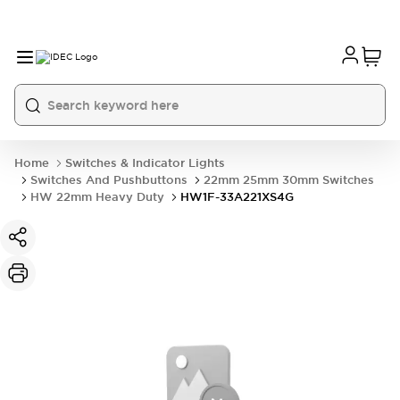
Home
Switches & Indicator Lights
Switches And Pushbuttons
22mm 25mm 30mm Switches
HW 22mm Heavy Duty
HW1F-33A221XS4G