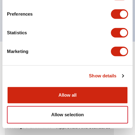
IP65
600V/10A contacts with a wide operating range
Preferences
from 5mA at 3V AC/DC to 10A at 120V AC
Statistics
Marketing
+
Specifications
Expand All
Functional Specifications
Show details
Allow all
Documents and Files
Allow selection
Catalogs & Brochures
Approvals And Standards