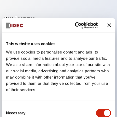
Key Features
Finger safe (IP20) screw terminals standard
Accept ring
This website uses cookies
fork or ferrule terminals and bare wires
We use cookies to personalise content and ads, to
All E-Stops meet EN418 (IEC compliant
provide social media features and to analyse our traffic.
positive action)
We also share information about your use of our site with
UL listed
our social media, advertising and analytics partners who
may combine it with other information that you’ve
CSA certified
provided to them or that they’ve collected from your use
TUV approved
of their services.
and CE marked
Super bright incandescent or LED illumination
Consent
UL Type 4X
Necessary
Selection