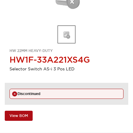
HW 22MM HEAVY-DUTY
HW1F-33A221XS4G
Selector Switch AS-i 3 Pos LED
Discontinued
View BOM