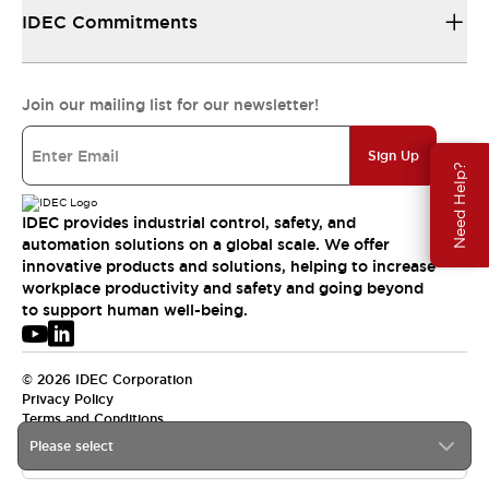
IDEC Commitments
Join our mailing list for our newsletter!
Sign Up
Need Help?
IDEC provides industrial control, safety, and
automation solutions on a global scale. We offer
innovative products and solutions, helping to increase
workplace productivity and safety and going beyond
to support human well-being.
© 2026 IDEC Corporation
Privacy Policy
Terms and Conditions
Please select
USA