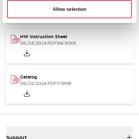
07/23/2026
.PDF
17.16MB
Allow selection
HW Instruction Sheet
06/24/2024
.PDF
166.92KB
Catalog
06/24/2024
.PDF
11.19MB
Support