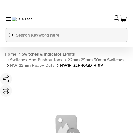
Home
Switches & Indicator Lights
Switches And Pushbuttons
22mm 25mm 30mm Switches
HW 22mm Heavy Duty
HW1F-32F40QD-R-6V