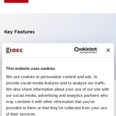
Key Features
Selector Switch, 3 positions, plastic bezel,
Illuminated, red color, 6vac/dc, spring-return-from-
left, knob handle, 4no contacts, screw terminal
This website uses cookies
We use cookies to personalise content and ads, to
provide social media features and to analyse our traffic.
We also share information about your use of our site with
+
Specifications
Expand All
our social media, advertising and analytics partners who
may combine it with other information that you’ve
Aesthetic Specifications
provided to them or that they’ve collected from your use
of their services.