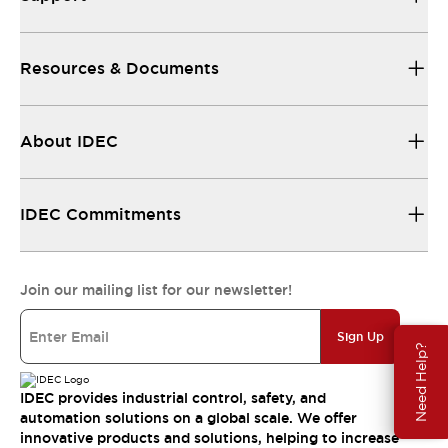
Resources & Documents
About IDEC
IDEC Commitments
Join our mailing list for our newsletter!
Sign Up
Need Help?
IDEC provides industrial control, safety, and
automation solutions on a global scale. We offer
innovative products and solutions, helping to increase