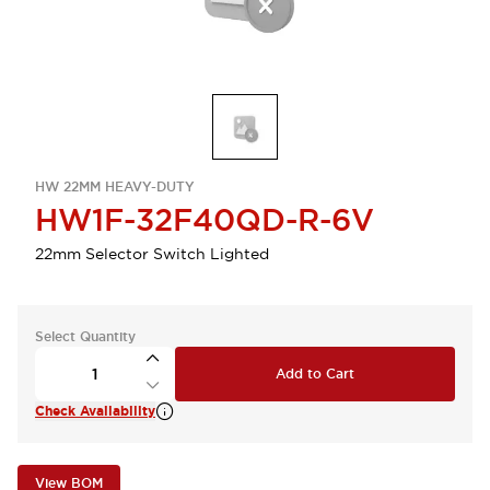
HW 22MM HEAVY-DUTY
HW1F-32F40QD-R-6V
22mm Selector Switch Lighted
Select Quantity
Add to Cart
Check Availability
View BOM