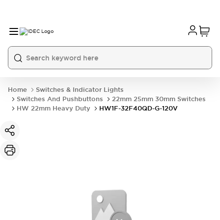
Home
Switches & Indicator Lights
Switches And Pushbuttons
22mm 25mm 30mm Switches
HW 22mm Heavy Duty
HW1F-32F40QD-G-120V