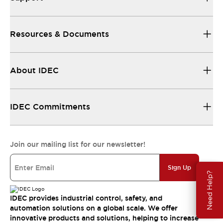
Resources & Documents
About IDEC
IDEC Commitments
Join our mailing list for our newsletter!
Sign Up
Need Help?
IDEC provides industrial control, safety, and
automation solutions on a global scale. We offer
innovative products and solutions, helping to increase