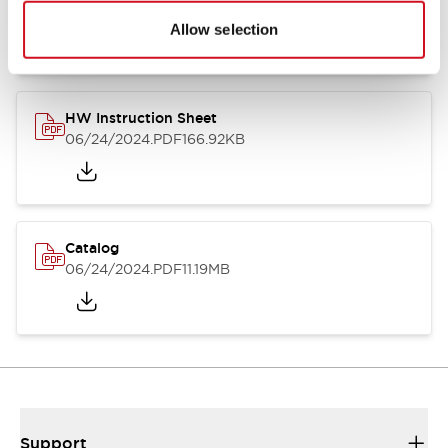
07/23/2026
.PDF
17.16MB
Allow selection
HW Instruction Sheet
06/24/2024
.PDF
166.92KB
Catalog
06/24/2024
.PDF
11.19MB
Support