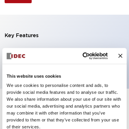
Key Features
Selector Switch, 3 positions, plastic bezel,
Illuminated, green color, 120vac/dc, spring-return-
from-left, knob handle, 4no contacts, screw terminal
This website uses cookies
We use cookies to personalise content and ads, to
provide social media features and to analyse our traffic.
We also share information about your use of our site with
+
Specifications
Expand All
our social media, advertising and analytics partners who
may combine it with other information that you’ve
Aesthetic Specifications
provided to them or that they’ve collected from your use
of their services.