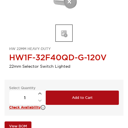
HW 22MM HEAVY-DUTY
HW1F-32F40QD-G-120V
22mm Selector Switch Lighted
Select Quantity
Add to Cart
Check Availability
View BOM