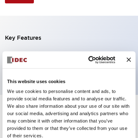
Key Features
Selector Switch, 3 positions, plastic bezel,
Illuminated, amber color, 120vac, spring-return-from-
left, knob handle, 4no contacts, screw terminal
This website uses cookies
We use cookies to personalise content and ads, to
provide social media features and to analyse our traffic.
We also share information about your use of our site with
+
Specifications
Expand All
our social media, advertising and analytics partners who
may combine it with other information that you’ve
Aesthetic Specifications
provided to them or that they’ve collected from your use
of their services.