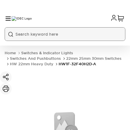
Home
Switches & Indicator Lights
Switches And Pushbuttons
22mm 25mm 30mm Switches
HW 22mm Heavy Duty
HW1F-32F40H2D-A