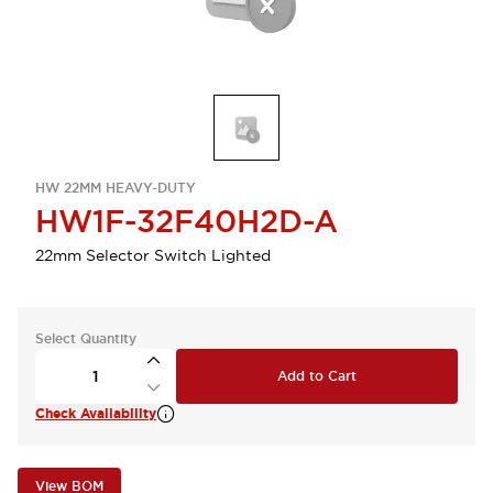
HW 22MM HEAVY-DUTY
HW1F-32F40H2D-A
22mm Selector Switch Lighted
Select Quantity
Add to Cart
Check Availability
View BOM