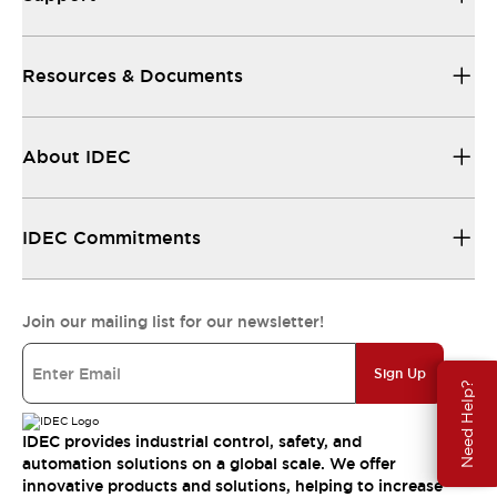
Resources & Documents
About IDEC
IDEC Commitments
Join our mailing list for our newsletter!
Sign Up
Need Help?
IDEC provides industrial control, safety, and
automation solutions on a global scale. We offer
innovative products and solutions, helping to increase