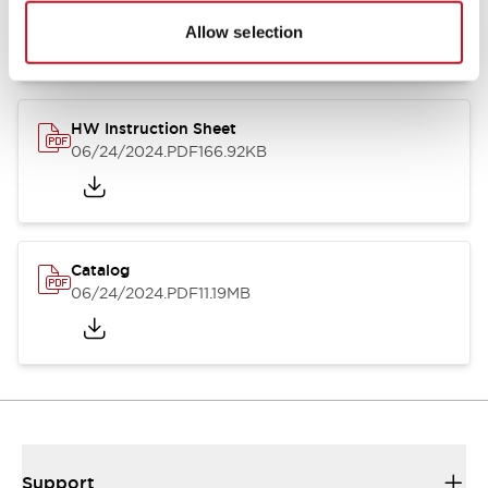
07/23/2026
.PDF
17.16MB
Allow selection
HW Instruction Sheet
06/24/2024
.PDF
166.92KB
Catalog
06/24/2024
.PDF
11.19MB
Support