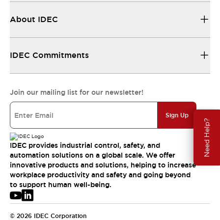
About IDEC
IDEC Commitments
Join our mailing list for our newsletter!
Sign Up
Need Help?
IDEC provides industrial control, safety, and
automation solutions on a global scale. We offer
innovative products and solutions, helping to increase
workplace productivity and safety and going beyond
to support human well-being.
© 2026 IDEC Corporation