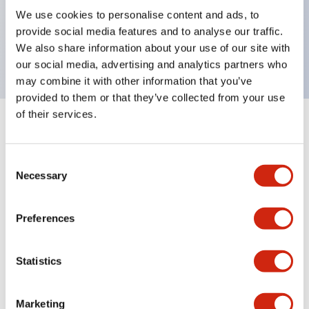
UL Type 4X, IP65, 600V/10A contacts with a wide
We use cookies to personalise content and ads, to
operating range from 5mA at 3V AC/DC to 10A at
provide social media features and to analyse our traffic.
120V AC
We also share information about your use of our site with
our social media, advertising and analytics partners who
may combine it with other information that you’ve
provided to them or that they’ve collected from your use
of their services.
+
Specifications
Expand All
Consent
Aesthetic Specifications
Necessary
Selection
Electrical Specifications
Preferences
Mechanical Specifications
Statistics
Marketing