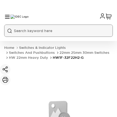
Home
Switches & Indicator Lights
Switches And Pushbuttons
22mm 25mm 30mm Switches
HW 22mm Heavy Duty
HW1F-32F22H2-G