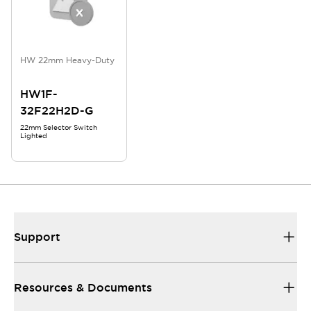
HW 22mm Heavy-Duty
HW1F-
32F22H2D-G
22mm Selector Switch
Lighted
Support
Resources & Documents