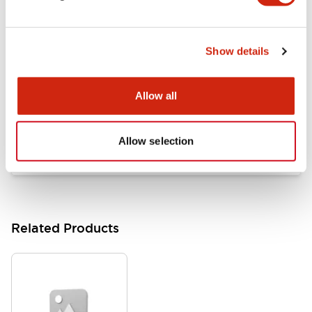
Documents and Files
Show details
Catalogs & Brochures
Approvals And Standards
Allow all
HW Series Catalog_Screw
07/23/2026
.PDF
17.16MB
Allow selection
Related Products