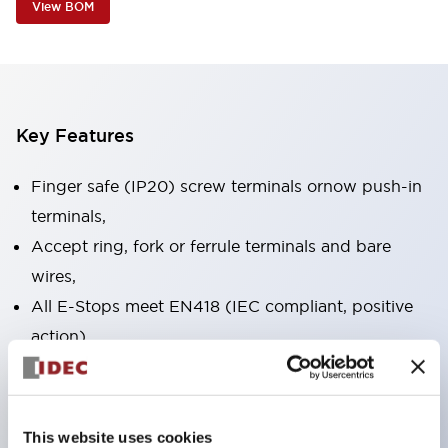
View BOM
Key Features
Finger safe (IP20) screw terminals ornow push-in
terminals,
Accept ring, fork or ferrule terminals and bare
wires,
All E-Stops meet EN418 (IEC compliant, positive
action),
UL listed, CSA certified, TUV approved, and CE
marked,
Super bright LED illumination,
This website uses cookies