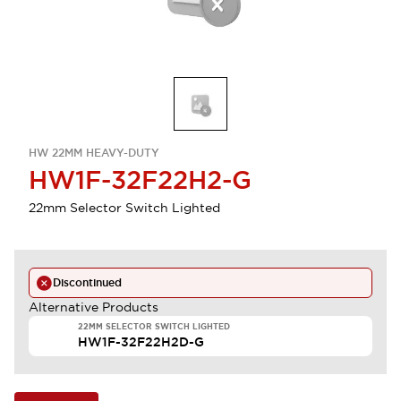
HW 22MM HEAVY-DUTY
HW1F-32F22H2-G
22mm Selector Switch Lighted
Discontinued
Alternative Products
22MM SELECTOR SWITCH LIGHTED
HW1F-32F22H2D-G