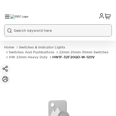
Home
Switches & Indicator Lights
Switches And Pushbuttons
22mm 25mm 30mm Switches
HW 22mm Heavy Duty
HW1F-32F20QD-W-120V