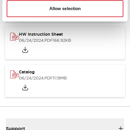
07/23/2026
.PDF
17.16MB
Allow selection
HW Instruction Sheet
06/24/2024
.PDF
166.92KB
Catalog
06/24/2024
.PDF
11.19MB
Support