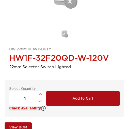
HW 22MM HEAVY-DUTY
HW1F-32F20QD-W-120V
22mm Selector Switch Lighted
Select Quantity
Add to Cart
Check Availability
View BOM