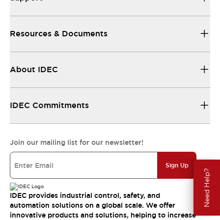
Resources & Documents
About IDEC
IDEC Commitments
Join our mailing list for our newsletter!
Sign Up
Need Help?
IDEC provides industrial control, safety, and
automation solutions on a global scale. We offer
innovative products and solutions, helping to increase