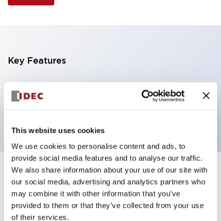
Key Features
Selector Switch, 3 positions, plastic bezel,
Illuminated, white color, 120vac/dc, spring-return-
from-left, knob handle, 2no contacts, screw terminal
This website uses cookies
We use cookies to personalise content and ads, to
provide social media features and to analyse our traffic.
We also share information about your use of our site with
+
Specifications
Expand All
our social media, advertising and analytics partners who
may combine it with other information that you’ve
Aesthetic Specifications
provided to them or that they’ve collected from your use
of their services.