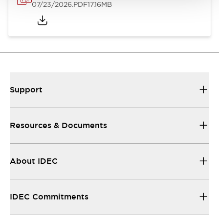
07/23/2026
.PDF
17.16MB
Support
Resources & Documents
About IDEC
IDEC Commitments