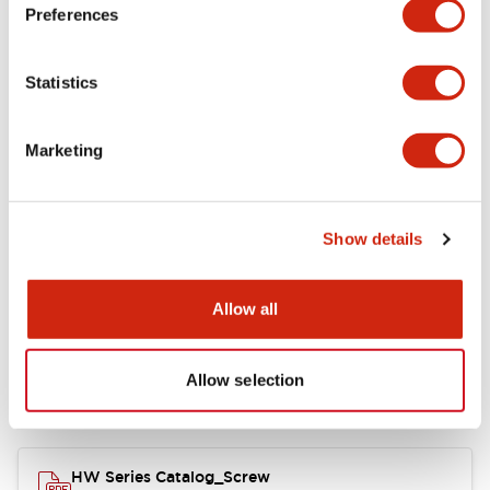
Electrical Specifications
Preferences
Functional Specifications
Statistics
Mechanical Specifications
Marketing
Other Specifications
Show details
Documents and Files
Allow all
Allow selection
Catalogs & Brochures
Approvals And Standards
HW Series Catalog_Screw