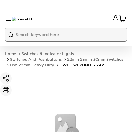
Home
Switches & Indicator Lights
Switches And Pushbuttons
22mm 25mm 30mm Switches
HW 22mm Heavy Duty
HW1F-32F20QD-S-24V