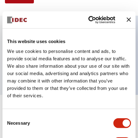
Key Features
This website uses cookies
We use cookies to personalise content and ads, to
Selector Switch, 3 positions, plastic bezel,
provide social media features and to analyse our traffic.
Illuminated, blue color, 24vac/dc, spring-return-
We also share information about your use of our site with
from-left, knob handle, 2no contacts, screw terminal
our social media, advertising and analytics partners who
may combine it with other information that you’ve
provided to them or that they’ve collected from your use
of their services.
+
Specifications
Expand All
Consent
Necessary
Aesthetic Specifications
Selection