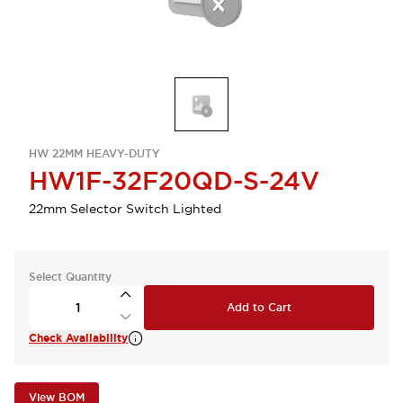
HW 22MM HEAVY-DUTY
HW1F-32F20QD-S-24V
22mm Selector Switch Lighted
Select Quantity
Add to Cart
Check Availability
View BOM