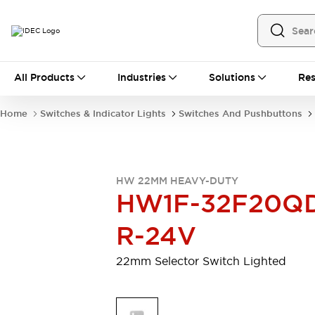
All Products
All Products
Industries
Solutions
Res
Automation
Programmable Logic Controller
Home
Switches & Indicator Lights
Switches And Pushbuttons
Operator Interfaces
Remote I/O System
Industrial Ethernet Devices
Motion Controls
Software
HW 22MM HEAVY-DUTY
Explore All
Explore All
HW1F-32F20Q
Industrial Components
Relays & Timers
Power Supplies
R-24V
LED Lighting
Contactors
Connection Devices
22mm Selector Switch Lighted
Circuit Protectors
Explore All
Switches & Indicator Lights
Switches and Pushbuttons