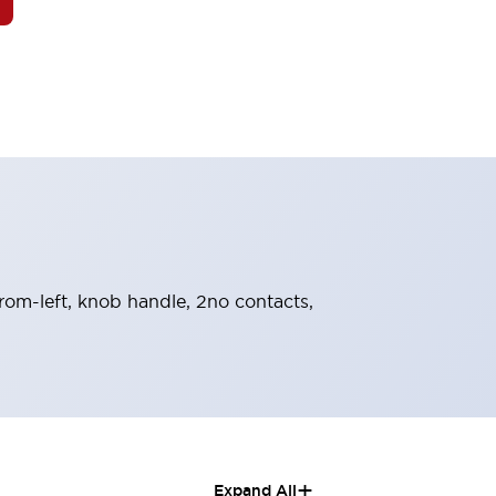
-from-left, knob handle, 2no contacts,
+
Expand All