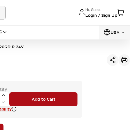
Hi, Guest
Login / Sign Up
C
USA
20QD-R-24V
tity
Add to Cart
bility