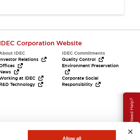
IDEC Corporation Website
About IDEC
IDEC Commitments
Investor Relations
Quality Control
Offices
Environment Preservation
News
Working at IDEC
Corporate Social
R&D Technology
Responsibility
Need Help?
Allow all