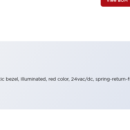
View BOM
tic bezel, Illuminated, red color, 24vac/dc, spring-return