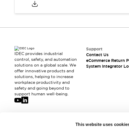
Compliance Documents
CAD Files
Standards Approved Products
Application Notes
Cybersecurity Bulletin
What's New
Blogs
News
Support
Events / Seminars
IDEC provides industrial
Contact Us
Support
control, safety, and automation
eCommerce Return P
Contact Us
solutions on a global scale. We
System Integrator Lo
offer innovative products and
Locate Us
solutions, helping to increase
Distributors
workplace productivity and
Systems Integrators
safety and going beyond to
Sales Locator
support human well-being.
Regional Offices
Global Network
About IDEC
Corporate Site
Join our mailing list for our newsletter!
This website uses cookie