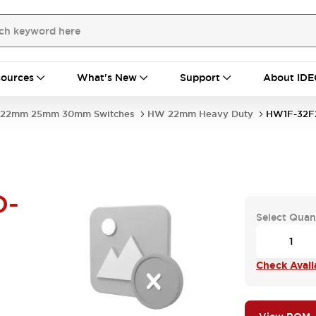
ources
What's New
Support
About IDE
22mm 25mm 30mm Switches
HW 22mm Heavy Duty
HW1F-32F
D-
Select Quan
Check Availa