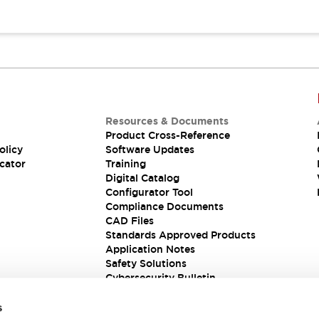
Resources & Documents
Product Cross-Reference
olicy
Software Updates
cator
Training
Digital Catalog
Configurator Tool
Compliance Documents
CAD Files
Standards Approved Products
Application Notes
Safety Solutions
Cybersecurity Bulletin
s