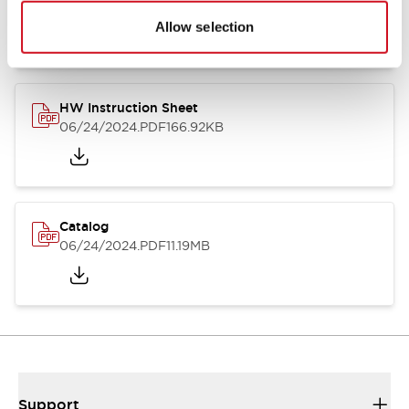
07/23/2026
.PDF
17.16MB
Allow selection
HW Instruction Sheet
06/24/2024
.PDF
166.92KB
Catalog
06/24/2024
.PDF
11.19MB
Support