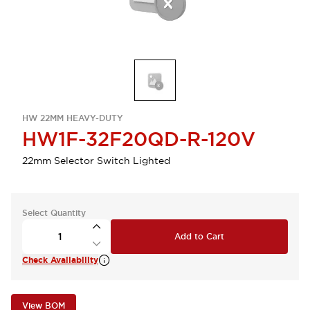
HW 22MM HEAVY-DUTY
HW1F-32F20QD-R-120V
22mm Selector Switch Lighted
Select Quantity
Add to Cart
Check Availability
View BOM