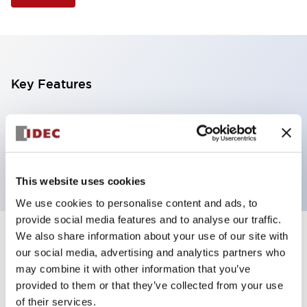
Key Features
Selector Switch, 3 positions, plastic bezel,
Illuminated, red color, 120vac/dc, spring-return-
from-left, knob handle, 2no contacts, screw terminal
This website uses cookies
We use cookies to personalise content and ads, to
provide social media features and to analyse our traffic.
We also share information about your use of our site with
+
Specifications
Expand All
our social media, advertising and analytics partners who
may combine it with other information that you’ve
Aesthetic Specifications
provided to them or that they’ve collected from your use
of their services.