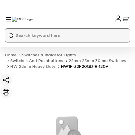
Home
Switches & Indicator Lights
Switches And Pushbuttons
22mm 25mm 30mm Switches
HW 22mm Heavy Duty
HW1F-32F20QD-R-120V