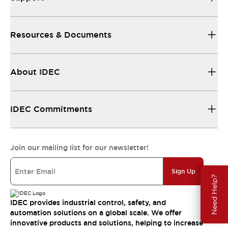
Resources & Documents
About IDEC
IDEC Commitments
Join our mailing list for our newsletter!
Sign Up
Need Help?
IDEC provides industrial control, safety, and
automation solutions on a global scale. We offer
innovative products and solutions, helping to increase