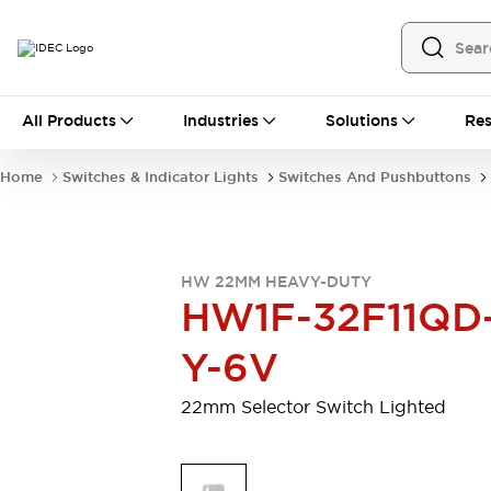
All Products
All Products
Industries
Solutions
Res
Automation
Programmable Logic Controller
Home
Switches & Indicator Lights
Switches And Pushbuttons
Operator Interfaces
Remote I/O System
Industrial Ethernet Devices
Motion Controls
Software
HW 22MM HEAVY-DUTY
Explore All
Explore All
HW1F-32F11QD
Industrial Components
Relays & Timers
Power Supplies
Y-6V
LED Lighting
Contactors
Connection Devices
22mm Selector Switch Lighted
Circuit Protectors
Explore All
Switches & Indicator Lights
Switches and Pushbuttons