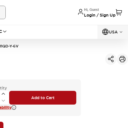
Hi, Guest
Login / Sign Up
C
USA
11QD-Y-6V
tity
Add to Cart
bility