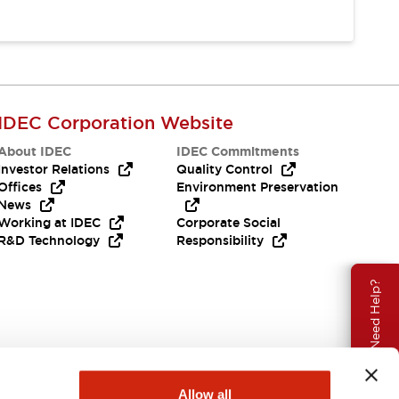
IDEC Corporation Website
About IDEC
IDEC Commitments
Investor Relations
Quality Control
Offices
Environment Preservation
News
Working at IDEC
Corporate Social
R&D Technology
Responsibility
Need Help?
Allow all