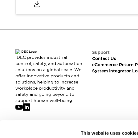
Compliance Documents
CAD Files
Standards Approved Products
Application Notes
Cybersecurity Bulletin
What's New
Blogs
News
Support
Events / Seminars
IDEC provides industrial
Contact Us
Support
control, safety, and automation
eCommerce Return P
Contact Us
solutions on a global scale. We
System Integrator Lo
offer innovative products and
Locate Us
solutions, helping to increase
Distributors
workplace productivity and
Systems Integrators
safety and going beyond to
Sales Locator
support human well-being.
Regional Offices
Global Network
About IDEC
Corporate Site
Join our mailing list for our newsletter!
This website uses cookie