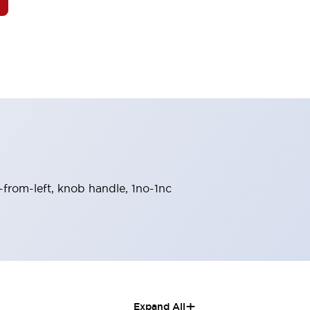
n-from-left, knob handle, 1no-1nc
+
Expand All