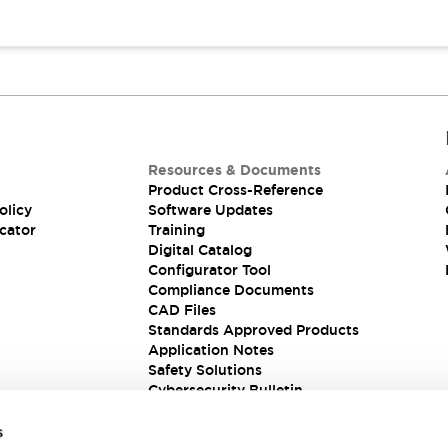
Resources & Documents
Product Cross-Reference
olicy
Software Updates
cator
Training
Digital Catalog
Configurator Tool
Compliance Documents
CAD Files
Standards Approved Products
Application Notes
Safety Solutions
Cybersecurity Bulletin
s