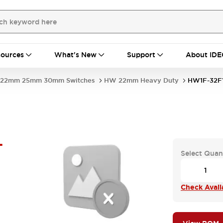
ources
What's New
Support
About IDE
22mm 25mm 30mm Switches
HW 22mm Heavy Duty
HW1F-32F
-
Select Quan
Check Availa