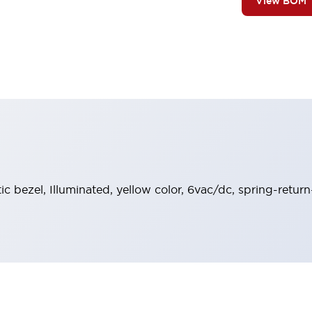
View BOM
tic bezel, Illuminated, yellow color, 6vac/dc, spring-retur