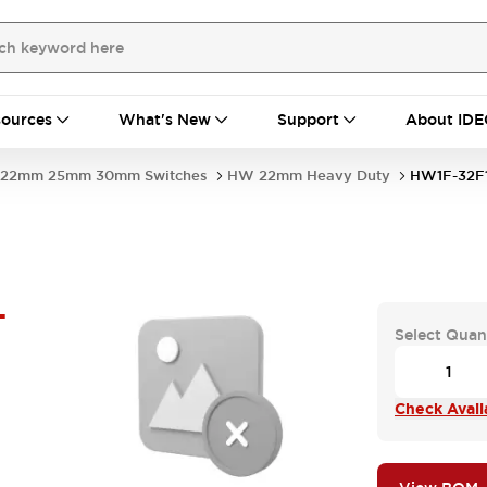
ources
What's New
Support
About IDE
22mm 25mm 30mm Switches
HW 22mm Heavy Duty
HW1F-32F
-
Select Quan
Check Availa