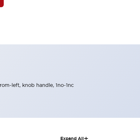
from-left, knob handle, 1no-1nc
+
Expand All