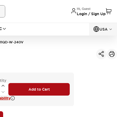
Hi, Guest
Login / Sign Up
C
USA
11QD-W-240V
tity
Add to Cart
bility