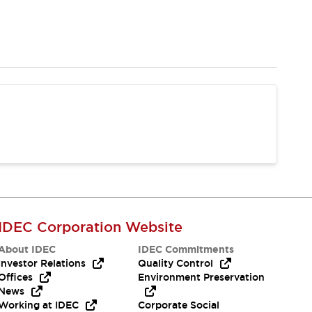
IDEC Corporation Website
About IDEC
IDEC Commitments
Investor Relations
Quality Control
Offices
Environment Preservation
News
Working at IDEC
Corporate Social