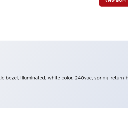
View BOM
tic bezel, Illuminated, white color, 240vac, spring-return-