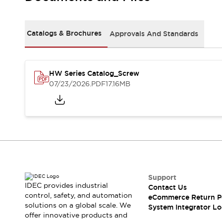
Solutions
AGVs/AMRs
Ergonomics and Safety
IIoT
Panel-less Solutions
Catalogs & Brochures
Approvals And Standards
RFID Authentication
Safety Solutions
IDEC Safety Concept
Collaborative Safety (Safety 2.0)
HW Series Catalog_Screw
07/23/2026
.PDF
17.16MB
Safety-Related Laws and Standards
Safety Devices: The Basics
Explore All
Safety and Beyond
Safety and Beyond | Solutions
Explore All
Explore All
Resources
Support
Product Cross Reference
IDEC provides industrial
Contact Us
Software Updates
Training
control, safety, and automation
eCommerce Return P
Digital Catalog
solutions on a global scale. We
System Integrator Lo
Configurator Tool
offer innovative products and