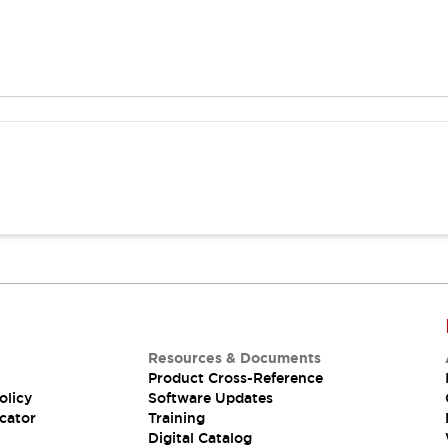
Resources & Documents
Product Cross-Reference
olicy
Software Updates
cator
Training
Digital Catalog