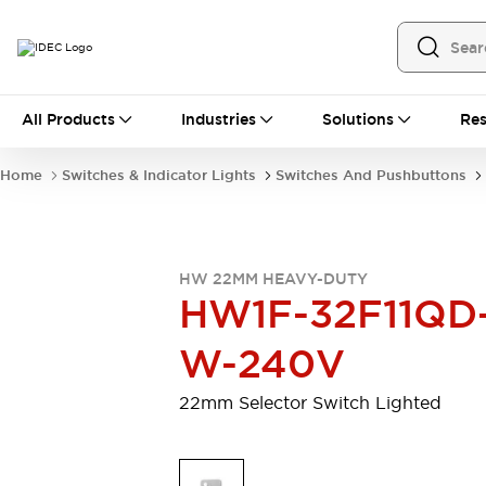
All Products
All Products
Industries
Solutions
Res
Automation
Programmable Logic Controller
Home
Switches & Indicator Lights
Switches And Pushbuttons
Operator Interfaces
Remote I/O System
Industrial Ethernet Devices
Motion Controls
Software
HW 22MM HEAVY-DUTY
Explore All
Explore All
HW1F-32F11QD
Industrial Components
Relays & Timers
Power Supplies
W-240V
LED Lighting
Contactors
Connection Devices
22mm Selector Switch Lighted
Circuit Protectors
Explore All
Switches & Indicator Lights
Switches and Pushbuttons