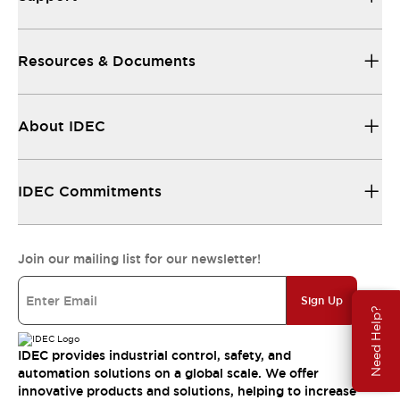
Resources & Documents
About IDEC
IDEC Commitments
Join our mailing list for our newsletter!
Sign Up
Need Help?
IDEC provides industrial control, safety, and
automation solutions on a global scale. We offer
innovative products and solutions, helping to increase