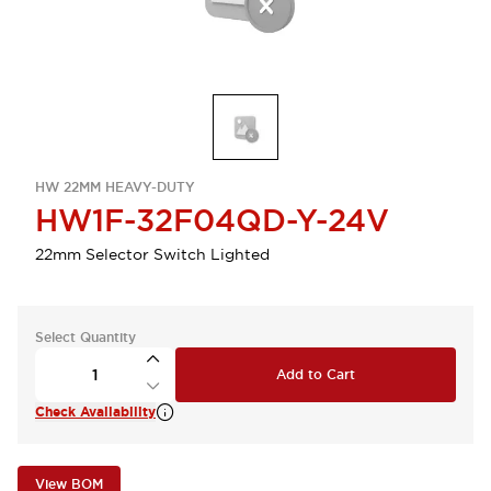
HW 22MM HEAVY-DUTY
HW1F-32F04QD-Y-24V
22mm Selector Switch Lighted
Select Quantity
Add to Cart
Check Availability
View BOM