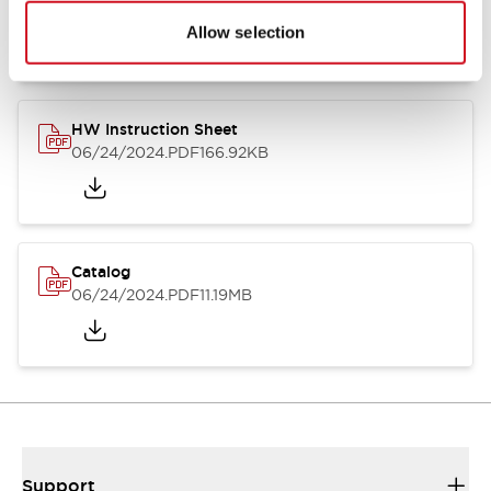
07/23/2026
.PDF
17.16MB
Allow selection
HW Instruction Sheet
06/24/2024
.PDF
166.92KB
Catalog
06/24/2024
.PDF
11.19MB
Support