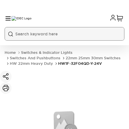
Home
Switches & Indicator Lights
Switches And Pushbuttons
22mm 25mm 30mm Switches
HW 22mm Heavy Duty
HW1F-32F04QD-Y-24V