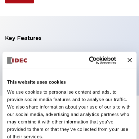
Key Features
Selector Switch, 3 positions, plastic bezel,
Illuminated, yellow color, 24vac/dc, spring-return-
from-left, knob handle, 4nc contacts, screw terminal
This website uses cookies
We use cookies to personalise content and ads, to
provide social media features and to analyse our traffic.
We also share information about your use of our site with
+
Specifications
Expand All
our social media, advertising and analytics partners who
may combine it with other information that you’ve
Aesthetic Specifications
provided to them or that they’ve collected from your use
of their services.