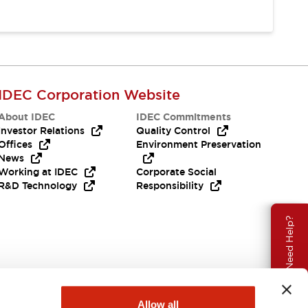
IDEC Corporation Website
About IDEC
IDEC Commitments
Investor Relations
Quality Control
Offices
Environment Preservation
News
Working at IDEC
Corporate Social
R&D Technology
Responsibility
Need Help?
Allow all