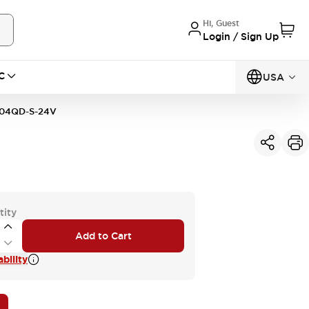
Hi, Guest
Login / Sign Up
C
USA
04QD-S-24V
tity
Add to Cart
bility