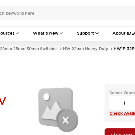
ources
What's New
Support
About IDE
22mm 25mm 30mm Switches
HW 22mm Heavy Duty
HW1F-32F
Select Quan
V
Check Availa