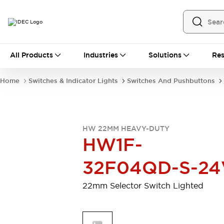
All Products
All Products
Industries
Solutions
Res
Automation
Programmable Logic Controller
Home
Switches & Indicator Lights
Switches And Pushbuttons
Operator Interfaces
Remote I/O System
Industrial Ethernet Devices
Motion Controls
Software
HW 22MM HEAVY-DUTY
Explore All
Explore All
HW1F-
Industrial Components
Relays & Timers
Power Supplies
32F04QD-S-24
LED Lighting
Contactors
Connection Devices
22mm Selector Switch Lighted
Circuit Protectors
Explore All
Switches & Indicator Lights
Switches and Pushbuttons