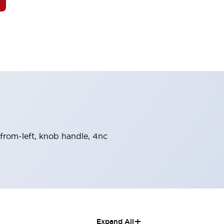
n-from-left, knob handle, 4nc
+
Expand All