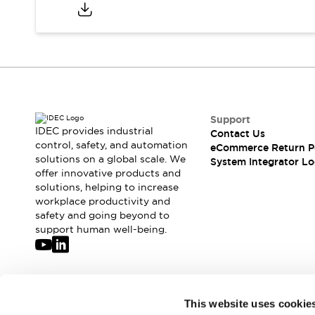
Compliance Documents
CAD Files
Standards Approved Products
Application Notes
Cybersecurity Bulletin
What's New
Blogs
News
Support
Events / Seminars
IDEC provides industrial
Contact Us
Support
control, safety, and automation
eCommerce Return P
Contact Us
solutions on a global scale. We
System Integrator Lo
offer innovative products and
Locate Us
solutions, helping to increase
Distributors
workplace productivity and
Systems Integrators
safety and going beyond to
Sales Locator
support human well-being.
Regional Offices
Global Network
About IDEC
Corporate Site
Join our mailing list for our newsletter!
This website uses cookie