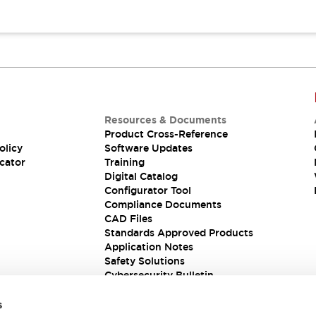
Resources & Documents
Product Cross-Reference
olicy
Software Updates
cator
Training
Digital Catalog
Configurator Tool
Compliance Documents
CAD Files
Standards Approved Products
Application Notes
Safety Solutions
Cybersecurity Bulletin
s