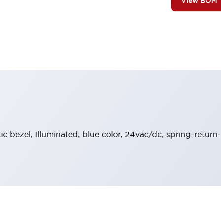
View BOM
tic bezel, Illuminated, blue color, 24vac/dc, spring-retur