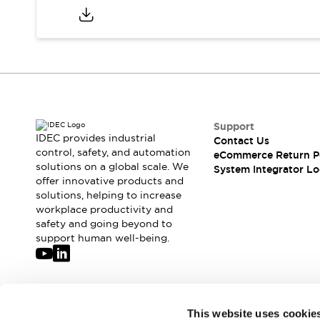
Compliance Documents
CAD Files
Standards Approved Products
Application Notes
Cybersecurity Bulletin
What's New
Blogs
News
Support
Events / Seminars
IDEC provides industrial
Contact Us
Support
control, safety, and automation
eCommerce Return P
Contact Us
solutions on a global scale. We
System Integrator Lo
Locate Us
offer innovative products and
solutions, helping to increase
Distributors
workplace productivity and
Systems Integrators
safety and going beyond to
Sales Locator
support human well-being.
Regional Offices
Global Network
About IDEC
Corporate Site
Join our mailing list for our newsletter!
This website uses cookie