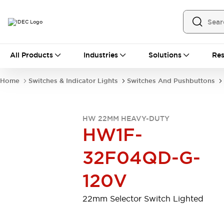
All Products
All Products
Industries
Solutions
Res
Automation
Programmable Logic Controller
Home
Switches & Indicator Lights
Switches And Pushbuttons
Operator Interfaces
Remote I/O System
Industrial Ethernet Devices
HW 22MM HEAVY-DUTY
Motion Controls
Software
HW1F-
Explore All
Explore All
Industrial Components
32F04QD-G-
Relays & Timers
Power Supplies
LED Lighting
Contactors
120V
Connection Devices
Circuit Protectors
Explore All
22mm Selector Switch Lighted
Switches & Indicator Lights
Switches and Pushbuttons