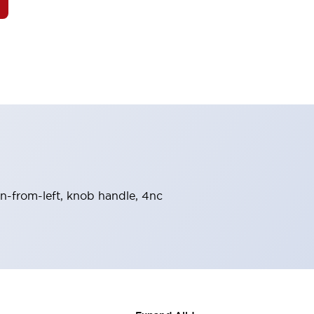
urn-from-left, knob handle, 4nc