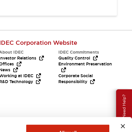
IDEC Corporation Website
About IDEC
IDEC Commitments
Investor Relations
Quality Control
Offices
Environment Preservation
News
Working at IDEC
Corporate Social
R&D Technology
Responsibility
Need Help?