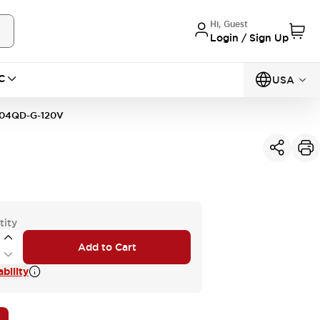
Hi, Guest
Login / Sign Up
C
USA
04QD-G-120V
tity
Add to Cart
bility