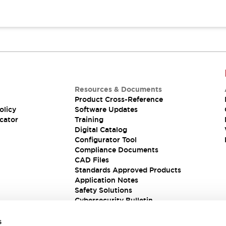
Resources & Documents
Product Cross-Reference
olicy
Software Updates
cator
Training
Digital Catalog
Configurator Tool
Compliance Documents
CAD Files
Standards Approved Products
Application Notes
Safety Solutions
Cybersecurity Bulletin
s