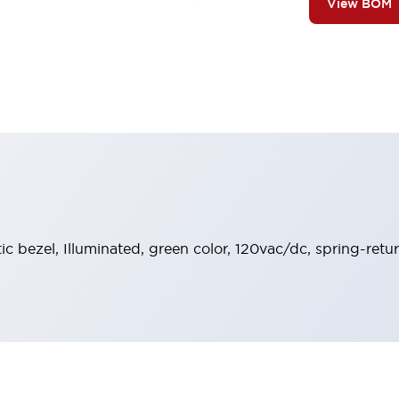
View BOM
tic bezel, Illuminated, green color, 120vac/dc, spring-ret