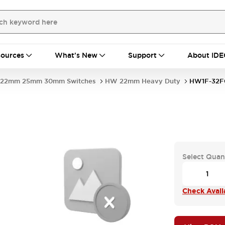
ources
What's New
Support
About IDE
22mm 25mm 30mm Switches
HW 22mm Heavy Duty
HW1F-32F
Select Quan
Check Availa