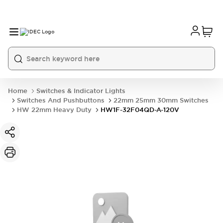
Home
Switches & Indicator Lights
Switches And Pushbuttons
22mm 25mm 30mm Switches
HW 22mm Heavy Duty
HW1F-32F04QD-A-120V