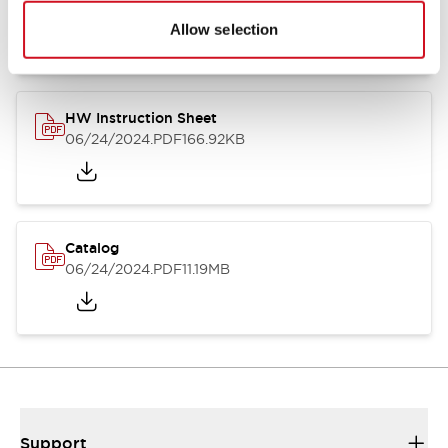
07/23/2026
.PDF
17.16MB
Allow selection
HW Instruction Sheet
06/24/2024
.PDF
166.92KB
Catalog
06/24/2024
.PDF
11.19MB
Support