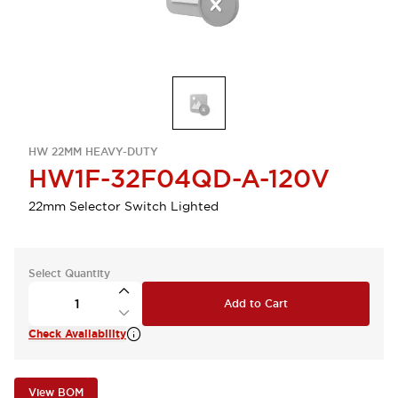
HW 22MM HEAVY-DUTY
HW1F-32F04QD-A-120V
22mm Selector Switch Lighted
Select Quantity
Add to Cart
Check Availability
View BOM