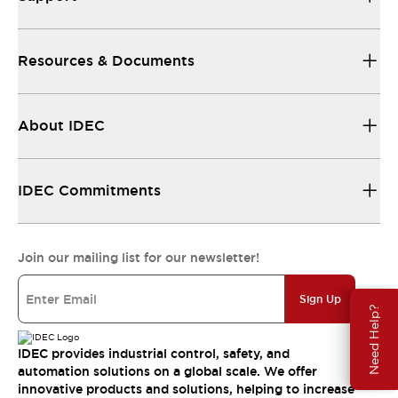
Resources & Documents
About IDEC
IDEC Commitments
Join our mailing list for our newsletter!
Sign Up
Need Help?
IDEC provides industrial control, safety, and
automation solutions on a global scale. We offer
innovative products and solutions, helping to increase