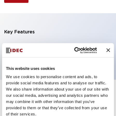
Key Features
Selector Switch, 3 positions, plastic bezel,
Illuminated, amber color, 120vac/dc, spring-return-
from-left, knob handle, 4nc contacts, screw terminal
This website uses cookies
We use cookies to personalise content and ads, to
provide social media features and to analyse our traffic.
We also share information about your use of our site with
+
Specifications
Expand All
our social media, advertising and analytics partners who
may combine it with other information that you’ve
Aesthetic Specifications
provided to them or that they’ve collected from your use
of their services.