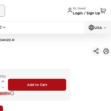
Hi, Guest
Login / Sign Up
C
USA
04H2D-R
tity
Add to Cart
bility