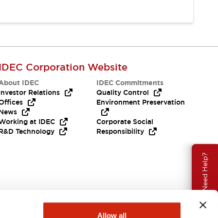
IDEC Corporation Website
About IDEC
IDEC Commitments
Investor Relations
Quality Control
Offices
Environment Preservation
News
Working at IDEC
Corporate Social
R&D Technology
Responsibility
Need Help?
Allow all