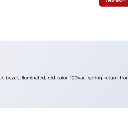
View BOM
tic bezel, Illuminated, red color, 120vac, spring-return-fr