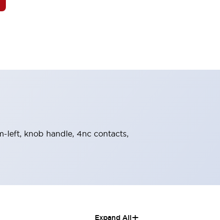
om-left, knob handle, 4nc contacts,
+
Expand All