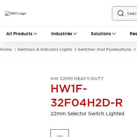
All Products
All Products
Industries
Solutions
Res
Automation
Programmable Logic Controller
Home
Switches & Indicator Lights
Switches And Pushbuttons
Operator Interfaces
Remote I/O System
Industrial Ethernet Devices
Motion Controls
Software
HW 22MM HEAVY-DUTY
Explore All
Explore All
HW1F-
Industrial Components
Relays & Timers
Power Supplies
32F04H2D-R
LED Lighting
Contactors
Connection Devices
22mm Selector Switch Lighted
Circuit Protectors
Explore All
Switches & Indicator Lights
Switches and Pushbuttons