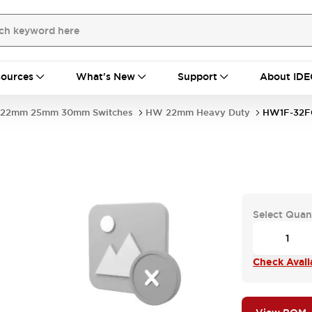
ources
What's New
Support
About IDE
22mm 25mm 30mm Switches
HW 22mm Heavy Duty
HW1F-32F
Select Quan
Check Availa