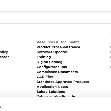
Resources & Documents
Product Cross-Reference
olicy
Software Updates
cator
Training
Digital Catalog
Configurator Tool
Compliance Documents
CAD Files
Standards Approved Products
Application Notes
Safety Solutions
Cybersecurity Bulletin
s