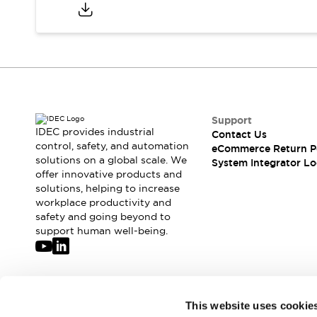
Compliance Documents
CAD Files
Standards Approved Products
Application Notes
Cybersecurity Bulletin
What's New
Blogs
News
Support
Events / Seminars
IDEC provides industrial
Contact Us
Support
control, safety, and automation
eCommerce Return P
Contact Us
solutions on a global scale. We
System Integrator Lo
offer innovative products and
Locate Us
solutions, helping to increase
Distributors
workplace productivity and
Systems Integrators
safety and going beyond to
Sales Locator
support human well-being.
Regional Offices
Global Network
About IDEC
Corporate Site
Join our mailing list for our newsletter!
This website uses cookie