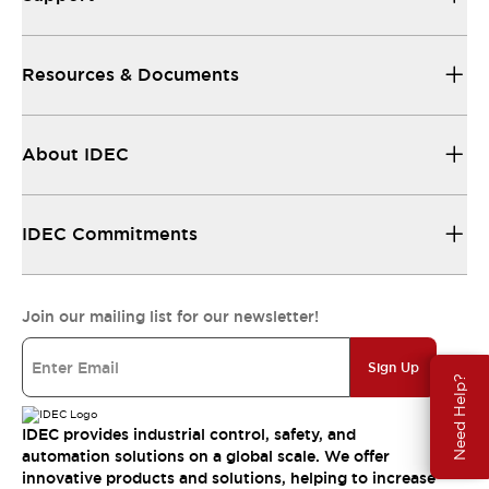
Resources & Documents
About IDEC
IDEC Commitments
Join our mailing list for our newsletter!
Sign Up
Need Help?
IDEC provides industrial control, safety, and
automation solutions on a global scale. We offer
innovative products and solutions, helping to increase