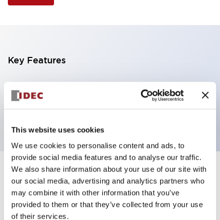
Key Features
Selector Switch, 3 positions, plastic bezel,
Illuminated, amber color, 6vac/dc, spring-return-
from-left, knob handle, 2nc contacts, screw terminal
This website uses cookies
We use cookies to personalise content and ads, to
provide social media features and to analyse our traffic.
We also share information about your use of our site with
+
Specifications
Expand All
our social media, advertising and analytics partners who
may combine it with other information that you’ve
Aesthetic Specifications
provided to them or that they’ve collected from your use
of their services.