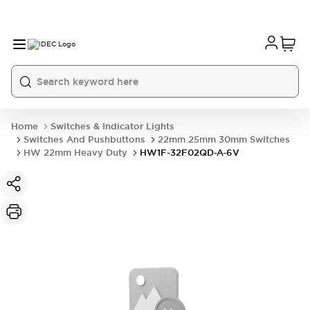
Home
Switches & Indicator Lights
Switches And Pushbuttons
22mm 25mm 30mm Switches
HW 22mm Heavy Duty
HW1F-32F02QD-A-6V