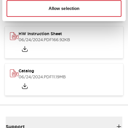
07/23/2026
.PDF
17.16MB
Allow selection
HW Instruction Sheet
06/24/2024
.PDF
166.92KB
Catalog
06/24/2024
.PDF
11.19MB
Support