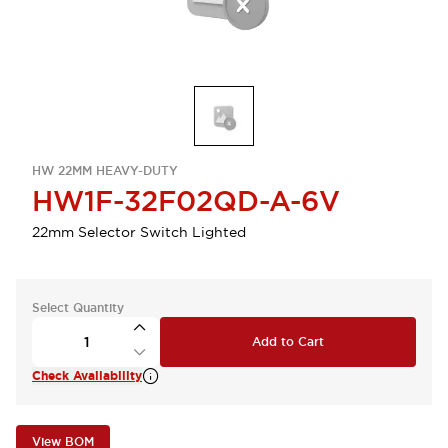
HW 22MM HEAVY-DUTY
HW1F-32F02QD-A-6V
22mm Selector Switch Lighted
Select Quantity
Add to Cart
Check Availability
View BOM