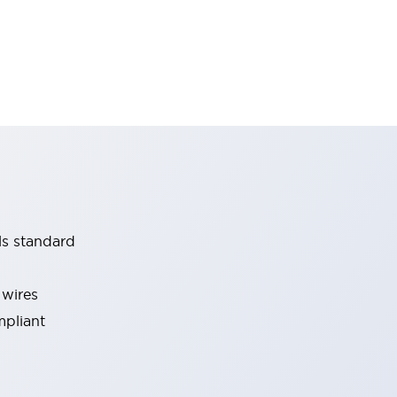
ls standard
 wires
mpliant