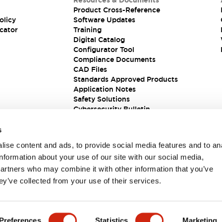
Resources & Documents
Product Cross-Reference
olicy
Software Updates
cator
Training
Digital Catalog
Configurator Tool
Compliance Documents
CAD Files
Standards Approved Products
Application Notes
Safety Solutions
Cybersecurity Bulletin
s
ise content and ads, to provide social media features and to an
information about your use of our site with our social media,
partners who may combine it with other information that you’ve
ey’ve collected from your use of their services.
ions
Preferences
Statistics
Marketing