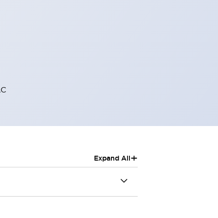
AC
+
Expand All