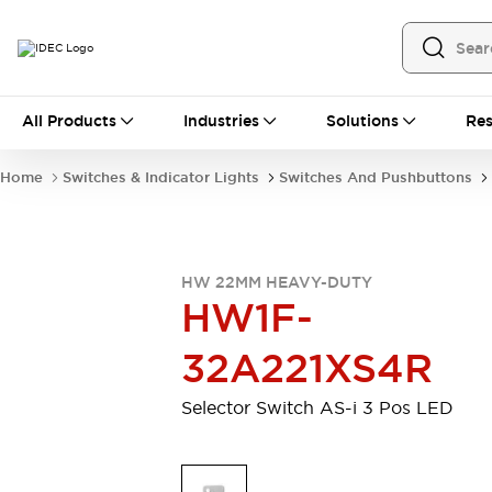
All Products
All Products
Industries
Solutions
Res
Automation
Programmable Logic Controller
Home
Switches & Indicator Lights
Switches And Pushbuttons
Operator Interfaces
Remote I/O System
Industrial Ethernet Devices
Motion Controls
Software
HW 22MM HEAVY-DUTY
Explore All
Explore All
HW1F-
Industrial Components
Relays & Timers
Power Supplies
32A221XS4R
LED Lighting
Contactors
Connection Devices
Selector Switch AS-i 3 Pos LED
Circuit Protectors
Explore All
Switches & Indicator Lights
Switches and Pushbuttons