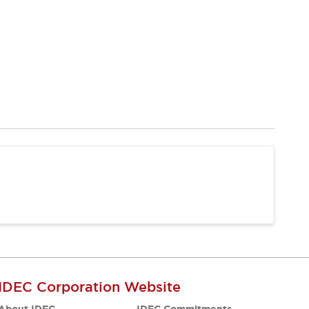
IDEC Corporation Website