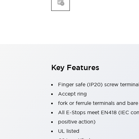
Indicator Lights & Buzzers
Explore All
Mobility Solutions
Motorization for Automation
Motorized Assistance
Explore All
Safety & Explosion Protection
Safety Components
Explosion-Proof Devices
Key Features
Explore All
Sensing
Finger safe (IP20) screw termina
AUTO-ID
Sensors
Explore All
Industries
Accept ring
AGV/AMR
fork or ferrule terminals and bare
Production Line Safety
All E-Stops meet EN418 (IEC co
Simple Safety Measure for Movable Robots
positive action)
Smart Blind Spot Safety
Smart Screen Updates
Explore All
UL listed
Automotive