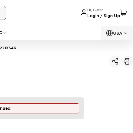
Hi, Guest
Login / Sign Up
C
USA
221XS4R
inued