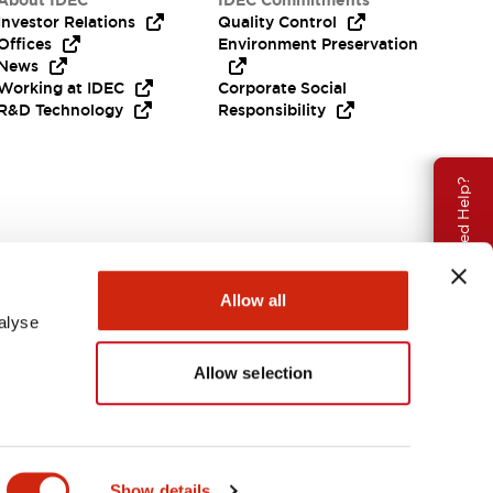
About IDEC
IDEC Commitments
Investor Relations
Quality Control
Offices
Environment Preservation
News
Working at IDEC
Corporate Social
R&D Technology
Responsibility
Need Help?
Allow all
alyse
Allow selection
USA
Show details