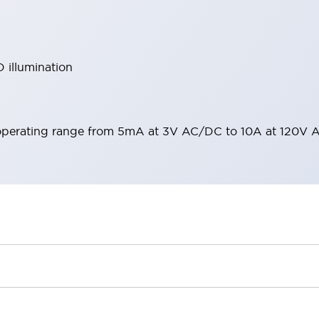
 illumination
operating range from 5mA at 3V AC/DC to 10A at 120V 