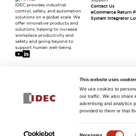
Support
Compliance Documents
IDEC provides industrial
Contact Us
CAD Files
control, safety, and automation
eCommerce Return P
solutions on a global scale. We
Standards Approved Products
System Integrator Lo
offer innovative products and
Application Notes
solutions, helping to increase
Cybersecurity Bulletin
workplace productivity and
What's New
safety and going beyond to
Blogs
News
support human well-being.
Events / Seminars
Support
Contact Us
Locate Us
Join our mailing list for our newsletter!
This website uses cookie
Distributors
We use cookies to personal
Systems Integrators
Sign Up
our traffic. We also share 
Sales Locator
advertising and analytics 
Regional Offices
provided to them or that th
Global Network
About IDEC
© 2026 IDEC Corporation
Privacy Policy
Terms and Condit
Corporate Site
Consent
Necessary