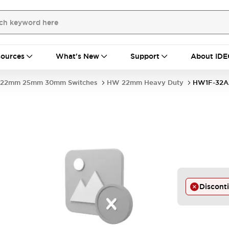
ources
What's New
Support
About IDE
22mm 25mm 30mm Switches
HW 22mm Heavy Duty
HW1F-32A
Discont