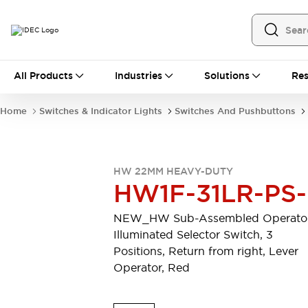
All Products
All Products
Industries
Solutions
Res
Automation
Programmable Logic Controller
Home
Switches & Indicator Lights
Switches And Pushbuttons
Operator Interfaces
Remote I/O System
Industrial Ethernet Devices
Motion Controls
Software
HW 22MM HEAVY-DUTY
Explore All
Explore All
HW1F-31LR-PS
Industrial Components
Relays & Timers
Power Supplies
NEW_HW Sub-Assembled Operator
LED Lighting
Contactors
Illuminated Selector Switch, 3
Connection Devices
Positions, Return from right, Lever
Circuit Protectors
Explore All
Operator, Red
Switches & Indicator Lights
Switches and Pushbuttons