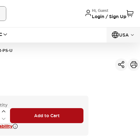
Hi, Guest
Login / Sign Up
C
USA
R-PS-U
tity
Add to Cart
bility