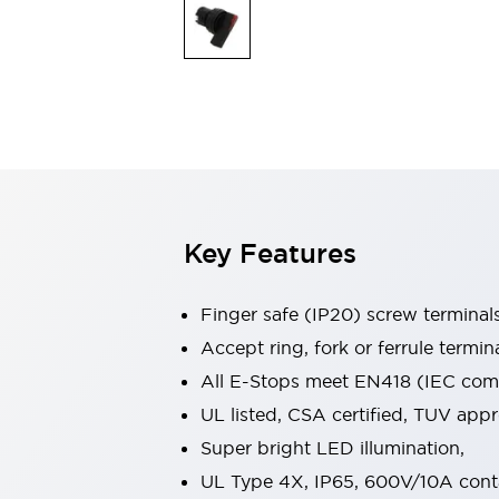
Indicator Lights & Buzzers
Explore All
Mobility Solutions
Motorization for Automation
Motorized Assistance
Explore All
Safety & Explosion Protection
Safety Components
Explosion-Proof Devices
Key Features
Explore All
Sensing
AUTO-ID
Sensors
Explore All
Finger safe (IP20) screw terminal
Industries
Accept ring, fork or ferrule termin
AGV/AMR
All E-Stops meet EN418 (IEC compl
Production Line Safety
Simple Safety Measure for Movable Robots
UL listed, CSA certified, TUV ap
Smart Blind Spot Safety
Super bright LED illumination,
Smart Screen Updates
Explore All
UL Type 4X, IP65, 600V/10A cont
Automotive