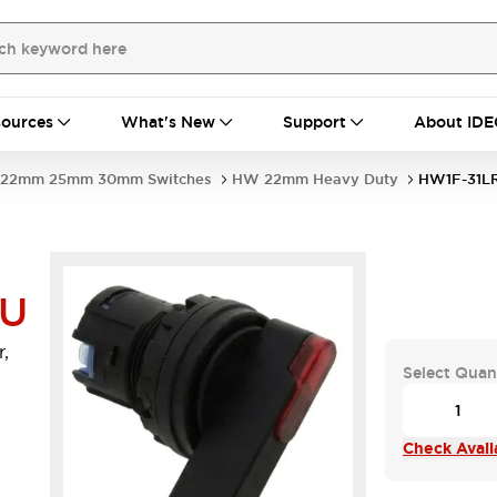
ources
What's New
Support
About IDE
22mm 25mm 30mm Switches
HW 22mm Heavy Duty
HW1F-31L
-U
,
Select Quan
Check Availa