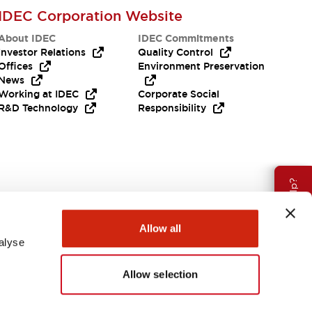
IDEC Corporation Website
About IDEC
IDEC Commitments
Investor Relations
Quality Control
Offices
Environment Preservation
News
Working at IDEC
Corporate Social
R&D Technology
Responsibility
Need Help?
Allow all
alyse
Allow selection