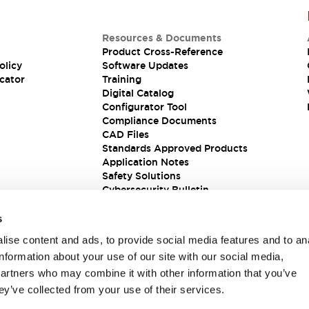
Resources & Documents
Product Cross-Reference
olicy
Software Updates
cator
Training
Digital Catalog
Configurator Tool
Compliance Documents
CAD Files
Standards Approved Products
Application Notes
Safety Solutions
Cybersecurity Bulletin
s
ise content and ads, to provide social media features and to an
information about your use of our site with our social media,
partners who may combine it with other information that you’ve
ey’ve collected from your use of their services.