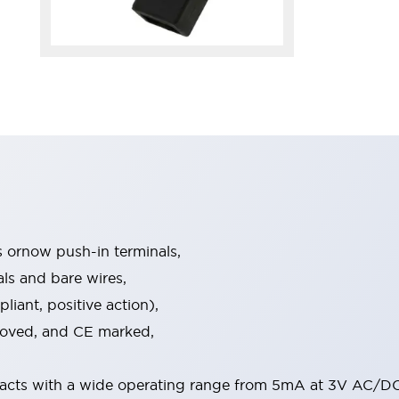
s ornow push-in terminals,
als and bare wires,
iant, positive action),
proved, and CE marked,
acts with a wide operating range from 5mA at 3V AC/DC