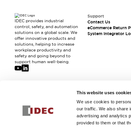
Solutions
AGVs/AMRs
Ergonomics and Safety
IIoT
Panel-less Solutions
Support
IDEC provides industrial
RFID Authentication
Contact Us
control, safety, and automation
eCommerce Return P
Safety Solutions
solutions on a global scale. We
System Integrator Lo
IDEC Safety Concept
offer innovative products and
Collaborative Safety (Safety 2.0)
solutions, helping to increase
Safety-Related Laws and Standards
workplace productivity and
safety and going beyond to
Safety Devices: The Basics
support human well-being.
Explore All
Safety and Beyond
Safety and Beyond | Solutions
Explore All
Join our mailing list for our newsletter!
Explore All
This website uses cookie
Resources
We use cookies to personal
Sign Up
Product Cross Reference
our traffic. We also share 
Software Updates
Training
advertising and analytics 
Digital Catalog
provided to them or that th
Configurator Tool