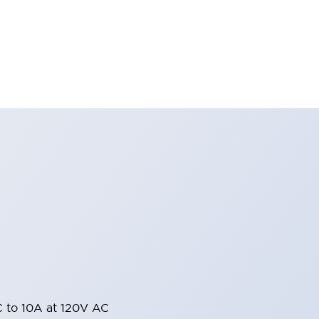
 to 10A at 120V AC