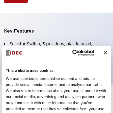
Key Features
Selector Switch, 3 positions, plastic bezel,
Illuminated, yellow color, 120vac/dc, spring-return-
from-right, knob handle, 4no contacts, screw
terminal
This website uses cookies
We use cookies to personalise content and ads, to
provide social media features and to analyse our traffic.
We also share information about your use of our site with
+
our social media, advertising and analytics partners who
Specifications
Expand All
may combine it with other information that you’ve
Aesthetic Specifications
provided to them or that they’ve collected from your use