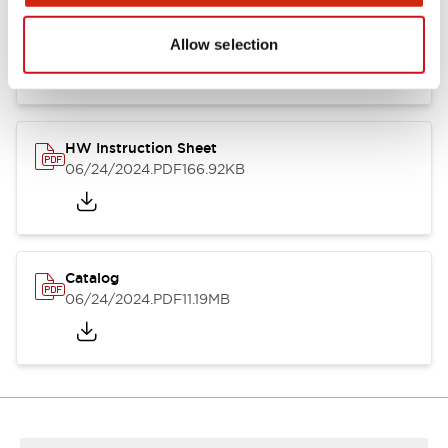
HW Series Catalog_Screw
07/23/2026
.PDF
17.16MB
Allow selection
HW Instruction Sheet
06/24/2024
.PDF
166.92KB
Catalog
06/24/2024
.PDF
11.19MB