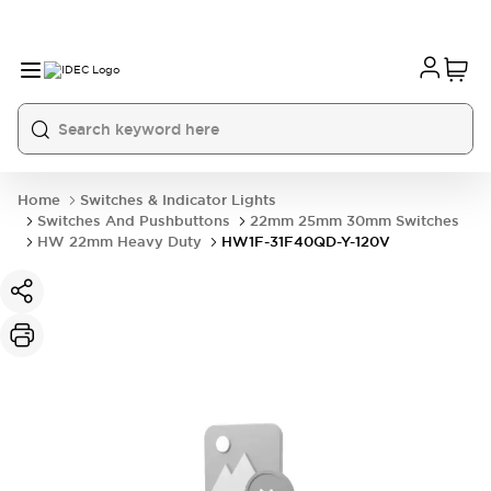
Home
Switches & Indicator Lights
Switches And Pushbuttons
22mm 25mm 30mm Switches
HW 22mm Heavy Duty
HW1F-31F40QD-Y-120V