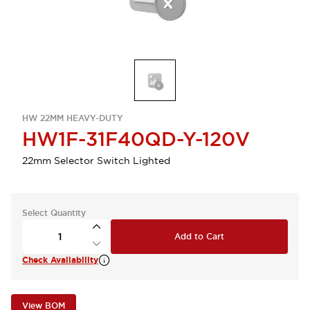
HW 22MM HEAVY-DUTY
HW1F-31F40QD-Y-120V
22mm Selector Switch Lighted
Select Quantity
Add to Cart
Check Availability
View BOM