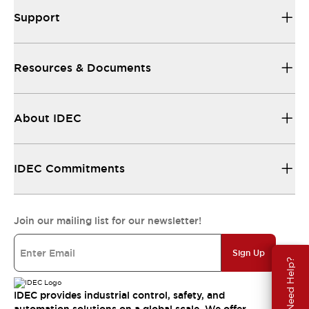
Support
Resources & Documents
About IDEC
IDEC Commitments
Join our mailing list for our newsletter!
Sign Up
Need Help?
IDEC provides industrial control, safety, and