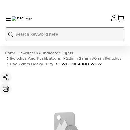
Home
Switches & Indicator Lights
Switches And Pushbuttons
22mm 25mm 30mm Switches
HW 22mm Heavy Duty
HW1F-31F40QD-W-6V