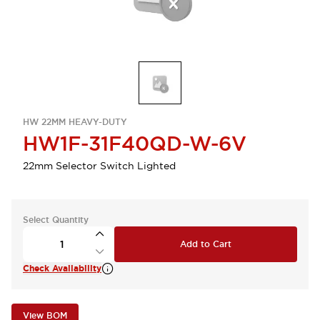
HW 22MM HEAVY-DUTY
HW1F-31F40QD-W-6V
22mm Selector Switch Lighted
Select Quantity
Add to Cart
Check Availability
View BOM