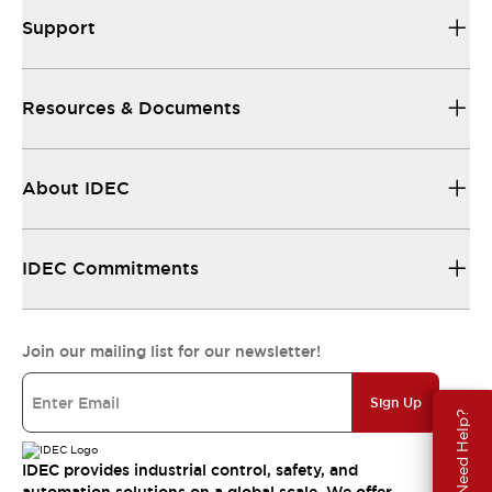
Support
Resources & Documents
About IDEC
IDEC Commitments
Join our mailing list for our newsletter!
Sign Up
Need Help?
IDEC provides industrial control, safety, and