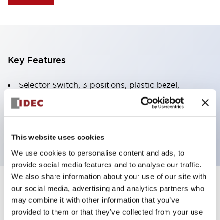
Key Features
Selector Switch, 3 positions, plastic bezel,
Illuminated, white color, 6vac/dc, spring-return-
from-right, knob handle, 4no contacts, screw
terminal
This website uses cookies
We use cookies to personalise content and ads, to
provide social media features and to analyse our traffic.
We also share information about your use of our site with
+
our social media, advertising and analytics partners who
Specifications
Expand All
may combine it with other information that you’ve
Aesthetic Specifications
provided to them or that they’ve collected from your use