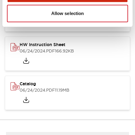
HW Series Catalog_Screw
07/23/2026
.PDF
17.16MB
Allow selection
HW Instruction Sheet
06/24/2024
.PDF
166.92KB
Catalog
06/24/2024
.PDF
11.19MB