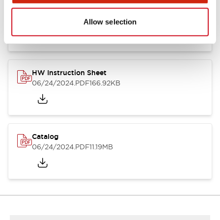
HW Series Catalog_Screw
07/23/2026
.PDF
17.16MB
Allow selection
HW Instruction Sheet
06/24/2024
.PDF
166.92KB
Catalog
06/24/2024
.PDF
11.19MB