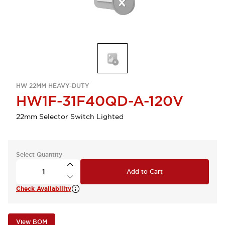
HW 22MM HEAVY-DUTY
HW1F-31F40QD-A-120V
22mm Selector Switch Lighted
Select Quantity
Add to Cart
Check Availability
View BOM