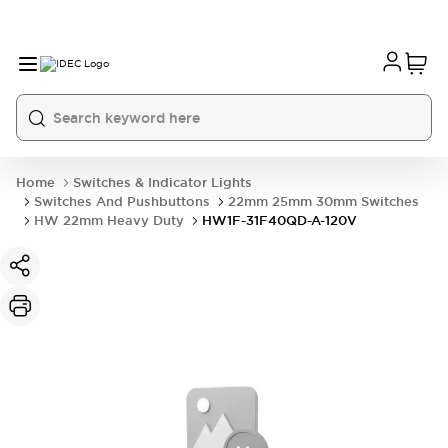
Home
Switches & Indicator Lights
Switches And Pushbuttons
22mm 25mm 30mm Switches
HW 22mm Heavy Duty
HW1F-31F40QD-A-120V