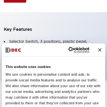
Key Features
Selector Switch, 3 positions, plastic bezel,
Illuminated, amber color, 120vac/dc, spring-return-
from-right, knob handle, 4no contacts, screw
terminal
This website uses cookies
We use cookies to personalise content and ads, to
provide social media features and to analyse our traffic.
We also share information about your use of our site with
+
our social media, advertising and analytics partners who
Specifications
Expand All
may combine it with other information that you’ve
Aesthetic Specifications
provided to them or that they’ve collected from your use