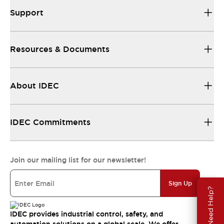
Support
Resources & Documents
About IDEC
IDEC Commitments
Join our mailing list for our newsletter!
Sign Up
Need Help?
IDEC provides industrial control, safety, and