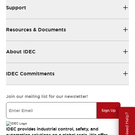
Support
Resources & Documents
About IDEC
IDEC Commitments
Join our mailing list for our newsletter!
Sign Up
Need Help?
IDEC provides industrial control, safety, and