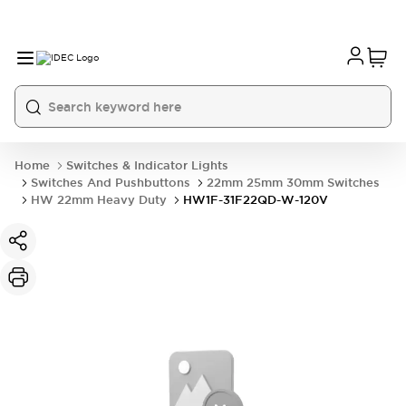
Home
Switches & Indicator Lights
Switches And Pushbuttons
22mm 25mm 30mm Switches
HW 22mm Heavy Duty
HW1F-31F22QD-W-120V