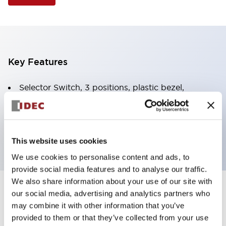
Key Features
Selector Switch, 3 positions, plastic bezel,
Illuminated, white color, 120vac/dc, spring-return-
from-right, knob handle, 2no-2nc contacts, screw
terminal
This website uses cookies
We use cookies to personalise content and ads, to
provide social media features and to analyse our traffic.
We also share information about your use of our site with
+
our social media, advertising and analytics partners who
Specifications
Expand All
may combine it with other information that you’ve
Aesthetic Specifications
provided to them or that they’ve collected from your use