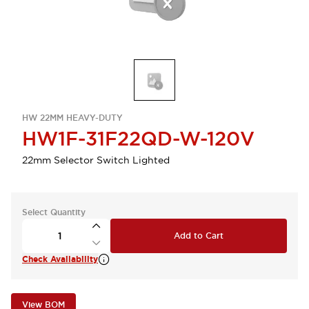
HW 22MM HEAVY-DUTY
HW1F-31F22QD-W-120V
22mm Selector Switch Lighted
Select Quantity
Add to Cart
Check Availability
View BOM