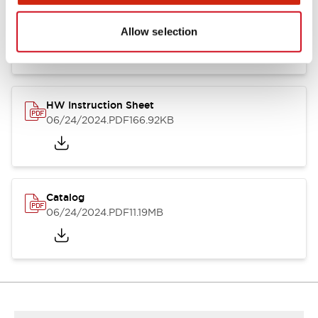
HW Series Catalog_Screw
07/23/2026
.PDF
17.16MB
Allow selection
HW Instruction Sheet
06/24/2024
.PDF
166.92KB
Catalog
06/24/2024
.PDF
11.19MB