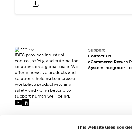
Compliance Documents
CAD Files
Standards Approved Products
Application Notes
Cybersecurity Bulletin
What's New
Blogs
News
Support
Events / Seminars
IDEC provides industrial
Contact Us
Support
control, safety, and automation
eCommerce Return P
Contact Us
solutions on a global scale. We
System Integrator Lo
offer innovative products and
Locate Us
solutions, helping to increase
Distributors
workplace productivity and
Systems Integrators
safety and going beyond to
Sales Locator
support human well-being.
Regional Offices
Global Network
About IDEC
Corporate Site
Join our mailing list for our newsletter!
This website uses cookie