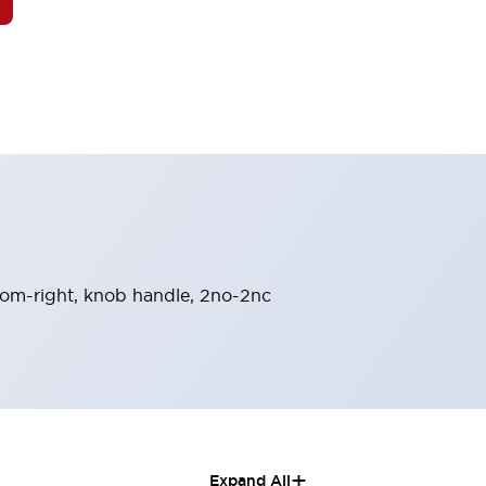
-from-right, knob handle, 2no-2nc
+
Expand All