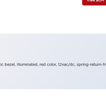
View BOM
tic bezel, Illuminated, red color, 12vac/dc, spring-return