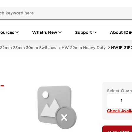
ources
What's New
Support
About IDE
22mm 25mm 30mm Switches
HW 22mm Heavy Duty
HW1F-31F
-
Select Quan
Check Availa