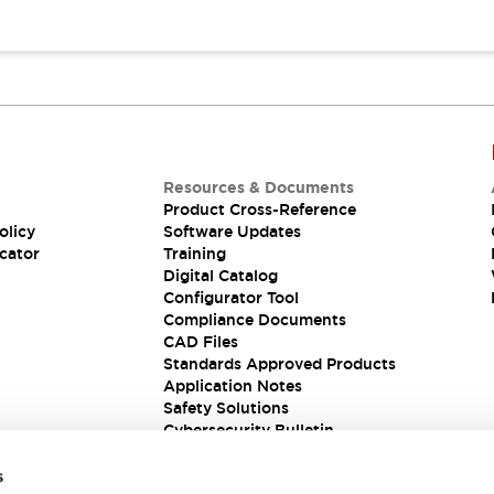
Resources & Documents
Product Cross-Reference
olicy
Software Updates
cator
Training
Digital Catalog
Configurator Tool
Compliance Documents
CAD Files
Standards Approved Products
Application Notes
Safety Solutions
Cybersecurity Bulletin
s