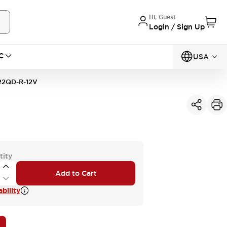
Hi, Guest
Login / Sign Up
C
USA
22QD-R-12V
tity
Add to Cart
bility