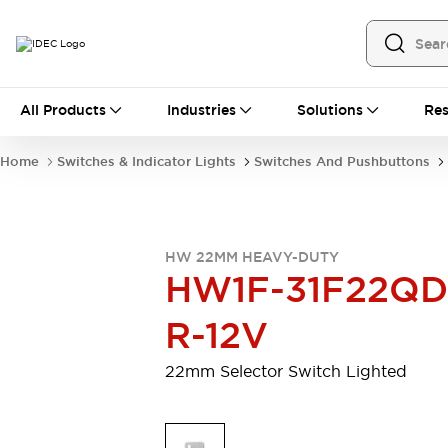
All Products
All Products
Industries
Solutions
Res
Automation
Programmable Logic Controller
Home
Switches & Indicator Lights
Switches And Pushbuttons
Operator Interfaces
Remote I/O System
Industrial Ethernet Devices
Motion Controls
Software
HW 22MM HEAVY-DUTY
Explore All
Explore All
HW1F-31F22QD
Industrial Components
Relays & Timers
Power Supplies
R-12V
LED Lighting
Contactors
Connection Devices
22mm Selector Switch Lighted
Circuit Protectors
Explore All
Switches & Indicator Lights
Switches and Pushbuttons