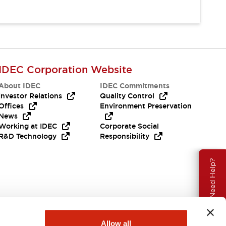
IDEC Corporation Website
About IDEC
IDEC Commitments
Investor Relations
Quality Control
Offices
Environment Preservation
News
Working at IDEC
Corporate Social
R&D Technology
Responsibility
Need Help?
Allow all