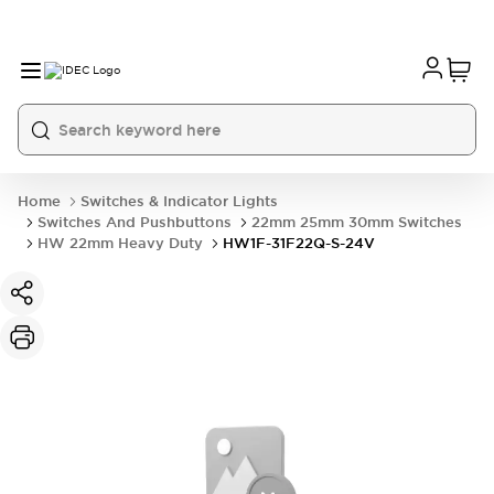
Home
Switches & Indicator Lights
Switches And Pushbuttons
22mm 25mm 30mm Switches
HW 22mm Heavy Duty
HW1F-31F22Q-S-24V