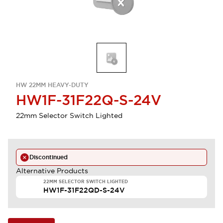
HW 22MM HEAVY-DUTY
HW1F-31F22Q-S-24V
22mm Selector Switch Lighted
Discontinued
Alternative Products
22MM SELECTOR SWITCH LIGHTED
HW1F-31F22QD-S-24V