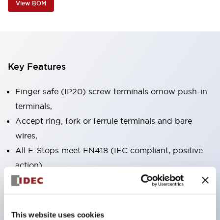
View BOM
Key Features
Finger safe (IP20) screw terminals ornow push-in
terminals,
Accept ring, fork or ferrule terminals and bare
wires,
All E-Stops meet EN418 (IEC compliant, positive
action),
UL listed, CSA certified, TUV approved, and CE
marked,
Super bright LED illumination,
This website uses cookies