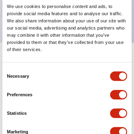
UL Type 4X, IP65, 600V/10A contacts with a wide
We use cookies to personalise content and ads, to
operating range from 5mA at 3V AC/DC to 10A at
provide social media features and to analyse our traffic.
120V AC
We also share information about your use of our site with
our social media, advertising and analytics partners who
may combine it with other information that you’ve
provided to them or that they’ve collected from your use
of their services.
+
Specifications
Expand All
Consent
Aesthetic Specifications
Necessary
Selection
Electrical Specifications
Preferences
Mechanical Specifications
Statistics
Marketing