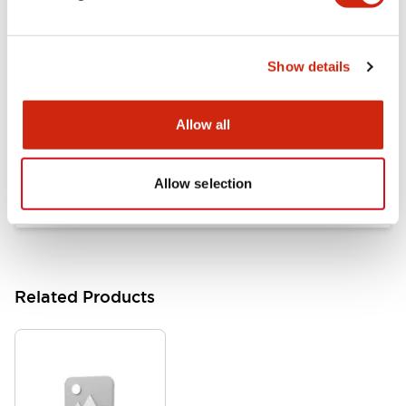
Documents and Files
Show details
Catalogs & Brochures
Approvals And Standards
Allow all
HW Series Catalog_Screw
07/23/2026
.PDF
17.16MB
Allow selection
Related Products