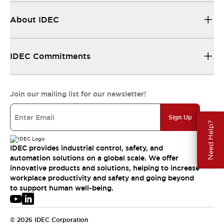
About IDEC
IDEC Commitments
Join our mailing list for our newsletter!
Sign Up
Need Help?
IDEC provides industrial control, safety, and
automation solutions on a global scale. We offer
innovative products and solutions, helping to increase
workplace productivity and safety and going beyond
to support human well-being.
© 2026 IDEC Corporation