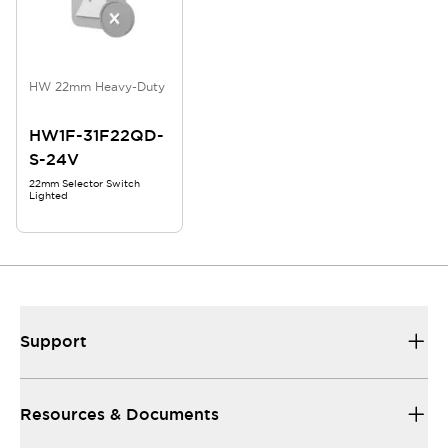
HW 22mm Heavy-Duty
HW1F-31F22QD-
S-24V
22mm Selector Switch
Lighted
Support
Resources & Documents