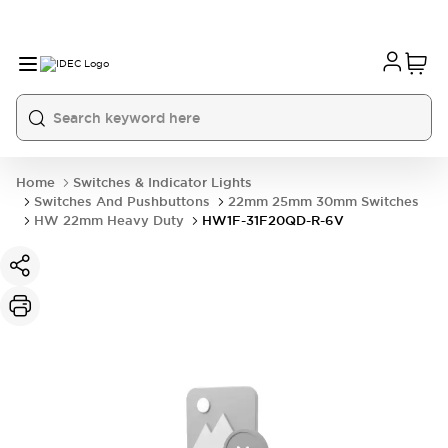
Home
Switches & Indicator Lights
Switches And Pushbuttons
22mm 25mm 30mm Switches
HW 22mm Heavy Duty
HW1F-31F20QD-R-6V