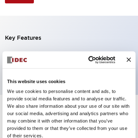
Key Features
Selector Switch, 3 positions, plastic bezel,
Illuminated, red color, 6vac/dc, spring-return-from-
right, knob handle, 2no contacts, screw terminal
This website uses cookies
We use cookies to personalise content and ads, to
provide social media features and to analyse our traffic.
We also share information about your use of our site with
+
Specifications
Expand All
our social media, advertising and analytics partners who
may combine it with other information that you’ve
Aesthetic Specifications
provided to them or that they’ve collected from your use
of their services.