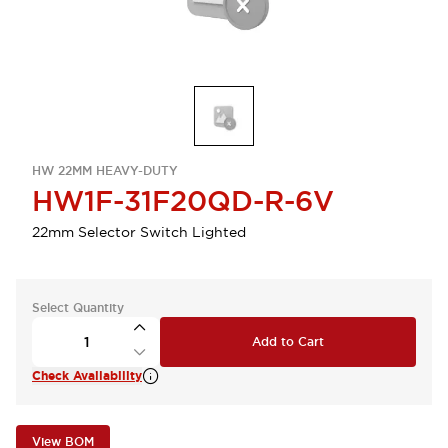
HW 22MM HEAVY-DUTY
HW1F-31F20QD-R-6V
22mm Selector Switch Lighted
Select Quantity
Add to Cart
Check Availability
View BOM