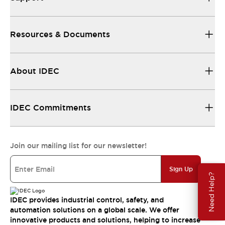
Resources & Documents
About IDEC
IDEC Commitments
Join our mailing list for our newsletter!
Sign Up
Need Help?
IDEC provides industrial control, safety, and
automation solutions on a global scale. We offer
innovative products and solutions, helping to increase