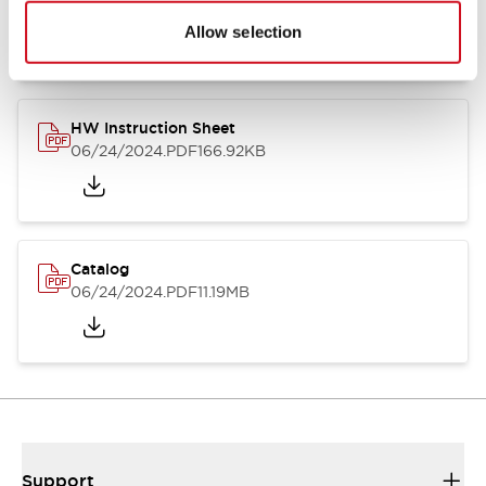
07/23/2026
.PDF
17.16MB
Allow selection
HW Instruction Sheet
06/24/2024
.PDF
166.92KB
Catalog
06/24/2024
.PDF
11.19MB
Support