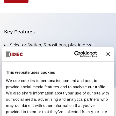
Key Features
Selector Switch, 3 positions, plastic bezel,
Illuminated, green color, 12vac/dc, spring-return-
from-right, knob handle, 2no contacts, screw
terminal
This website uses cookies
We use cookies to personalise content and ads, to
provide social media features and to analyse our traffic.
We also share information about your use of our site with
+
our social media, advertising and analytics partners who
Specifications
Expand All
may combine it with other information that you’ve
Aesthetic Specifications
provided to them or that they’ve collected from your use