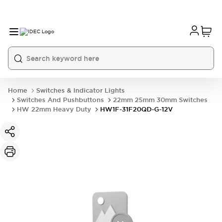
Home
Switches & Indicator Lights
Switches And Pushbuttons
22mm 25mm 30mm Switches
HW 22mm Heavy Duty
HW1F-31F20QD-G-12V