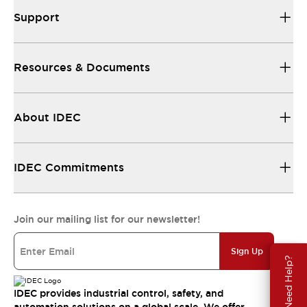
Support
Resources & Documents
About IDEC
IDEC Commitments
Join our mailing list for our newsletter!
Sign Up
Need Help?
IDEC provides industrial control, safety, and