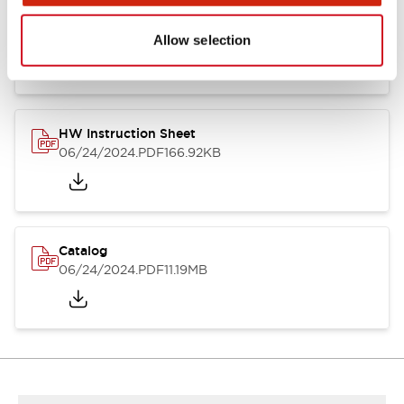
HW Series Catalog_Screw
07/23/2026
.PDF
17.16MB
Allow selection
HW Instruction Sheet
06/24/2024
.PDF
166.92KB
Catalog
06/24/2024
.PDF
11.19MB