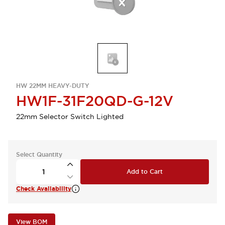
HW 22MM HEAVY-DUTY
HW1F-31F20QD-G-12V
22mm Selector Switch Lighted
Select Quantity
Add to Cart
Check Availability
View BOM