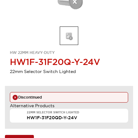
HW 22MM HEAVY-DUTY
HW1F-31F20Q-Y-24V
22mm Selector Switch Lighted
Discontinued
Alternative Products
22MM SELECTOR SWITCH LIGHTED
HW1F-31F20QD-Y-24V