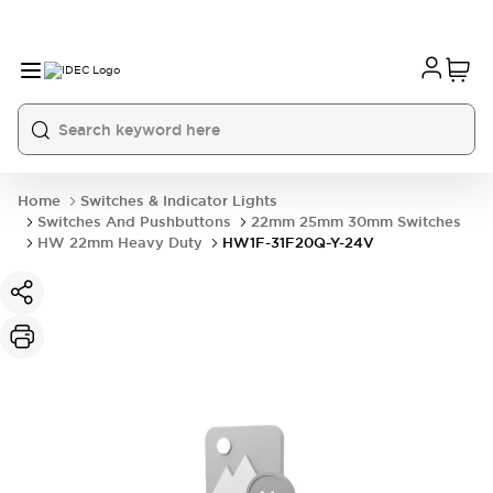
Home
Switches & Indicator Lights
Switches And Pushbuttons
22mm 25mm 30mm Switches
HW 22mm Heavy Duty
HW1F-31F20Q-Y-24V