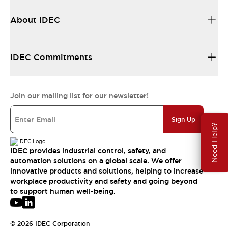
About IDEC
IDEC Commitments
Join our mailing list for our newsletter!
Sign Up
Need Help?
IDEC provides industrial control, safety, and
automation solutions on a global scale. We offer
innovative products and solutions, helping to increase
workplace productivity and safety and going beyond
to support human well-being.
© 2026 IDEC Corporation