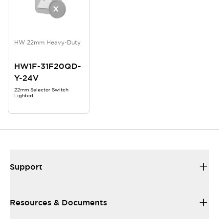
HW 22mm Heavy-Duty
HW1F-31F20QD-
Y-24V
22mm Selector Switch
Lighted
Support
Resources & Documents