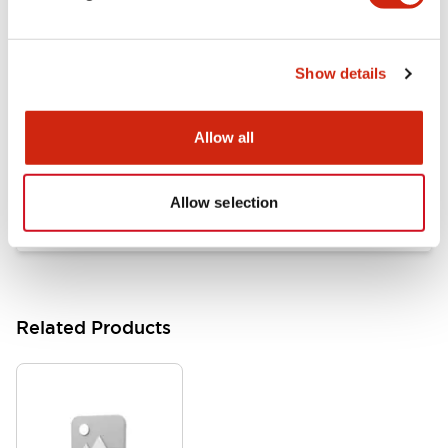
Documents and Files
Show details
Catalogs & Brochures
Approvals And Standards
Allow all
HW Series Catalog_Screw
07/23/2026
.PDF
17.16MB
Allow selection
Related Products