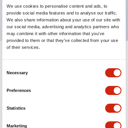
UL Type 4X, IP65, 600V/10A contacts with a wide
We use cookies to personalise content and ads, to
operating range from 5mA at 3V AC/DC to 10A at
provide social media features and to analyse our traffic.
120V AC
We also share information about your use of our site with
our social media, advertising and analytics partners who
may combine it with other information that you’ve
provided to them or that they’ve collected from your use
of their services.
+
Specifications
Expand All
Consent
Aesthetic Specifications
Necessary
Selection
Electrical Specifications
Preferences
Mechanical Specifications
Statistics
Marketing