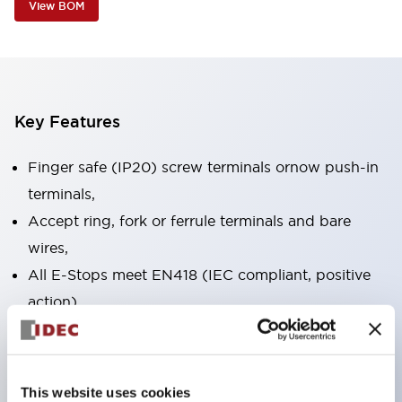
View BOM
Key Features
Finger safe (IP20) screw terminals ornow push-in
terminals,
Accept ring, fork or ferrule terminals and bare
wires,
All E-Stops meet EN418 (IEC compliant, positive
action),
UL listed, CSA certified, TUV approved, and CE
marked,
Super bright LED illumination,
This website uses cookies