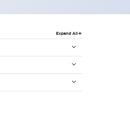
+
Expand All