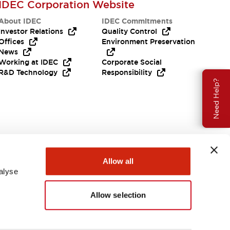
IDEC Corporation Website
About IDEC
IDEC Commitments
Investor Relations
Quality Control
Offices
Environment Preservation
News
Working at IDEC
Corporate Social
R&D Technology
Responsibility
Need Help?
Allow all
alyse
Allow selection
USA