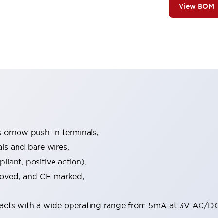
View BOM
s ornow push-in terminals,
als and bare wires,
iant, positive action),
proved, and CE marked,
acts with a wide operating range from 5mA at 3V AC/DC