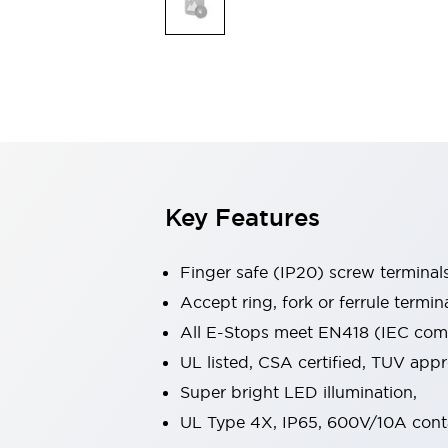
Indicator Lights & Buzzers
Explore All
Mobility Solutions
Motorization for Automation
Motorized Assistance
Explore All
Safety & Explosion Protection
Safety Components
Explosion-Proof Devices
Key Features
Explore All
Sensing
Finger safe (IP20) screw terminal
AUTO-ID
Sensors
Explore All
Industries
Accept ring, fork or ferrule termin
AGV/AMR
All E-Stops meet EN418 (IEC compl
Production Line Safety
UL listed, CSA certified, TUV ap
Simple Safety Measure for Movable Robots
Super bright LED illumination,
Smart Blind Spot Safety
Smart Screen Updates
Explore All
UL Type 4X, IP65, 600V/10A cont
Automotive