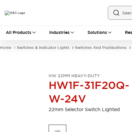
All Products
All Products
Industries
Solutions
Res
Automation
Programmable Logic Controller
Home
Switches & Indicator Lights
Switches And Pushbuttons
Operator Interfaces
Remote I/O System
Industrial Ethernet Devices
Motion Controls
Software
HW 22MM HEAVY-DUTY
Explore All
Explore All
HW1F-31F20Q-
Industrial Components
Relays & Timers
Power Supplies
W-24V
LED Lighting
Contactors
Connection Devices
22mm Selector Switch Lighted
Circuit Protectors
Explore All
Switches & Indicator Lights
Switches and Pushbuttons