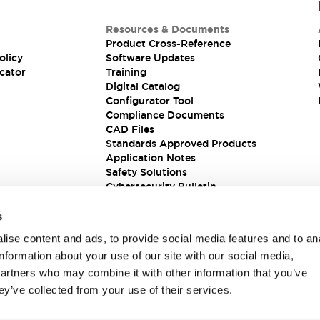
Resources & Documents
Product Cross-Reference
olicy
Software Updates
cator
Training
Digital Catalog
Configurator Tool
Compliance Documents
CAD Files
Standards Approved Products
Application Notes
Safety Solutions
Cybersecurity Bulletin
s
ise content and ads, to provide social media features and to an
information about your use of our site with our social media,
partners who may combine it with other information that you’ve
ey’ve collected from your use of their services.
ions