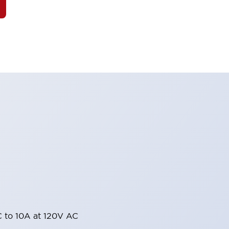
 to 10A at 120V AC