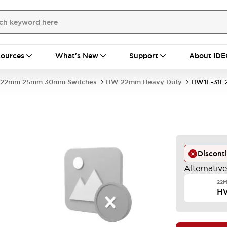
ources
What's New
Support
About IDE
22mm 25mm 30mm Switches
HW 22mm Heavy Duty
HW1F-31F
Discont
Alternativ
22M
H