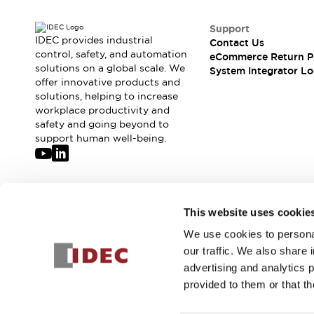
Support
IDEC provides industrial
Contact Us
control, safety, and automation
eCommerce Return P
solutions on a global scale. We
System Integrator Lo
offer innovative products and
solutions, helping to increase
workplace productivity and
safety and going beyond to
support human well-being.
Join our mailing list for our newsletter!
This website uses cookie
We use cookies to personal
Sign Up
our traffic. We also share 
advertising and analytics 
provided to them or that th
© 2026 IDEC Corporation
Privacy Policy
Terms and Condit