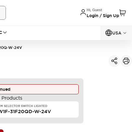
Hi, Guest
Login / Sign Up
C
USA
20Q-W-24V
inued
e Products
M SELECTOR SWITCH LIGHTED
W1F-31F20QD-W-24V