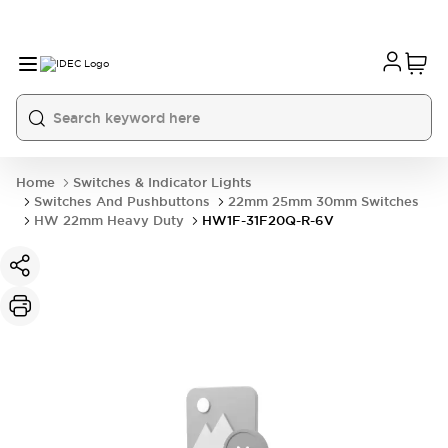
Home
Switches & Indicator Lights
Switches And Pushbuttons
22mm 25mm 30mm Switches
HW 22mm Heavy Duty
HW1F-31F20Q-R-6V