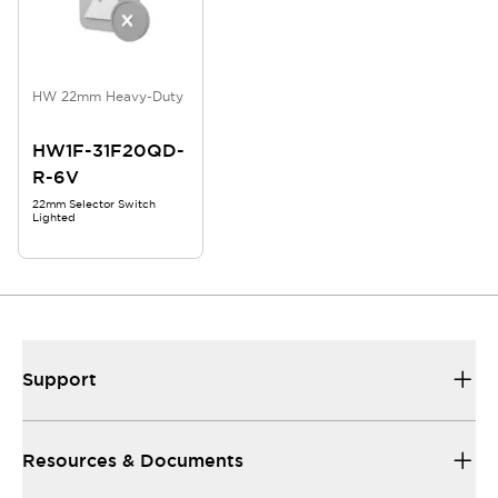
HW 22mm Heavy-Duty
HW1F-31F20QD-
R-6V
22mm Selector Switch
Lighted
Support
Resources & Documents