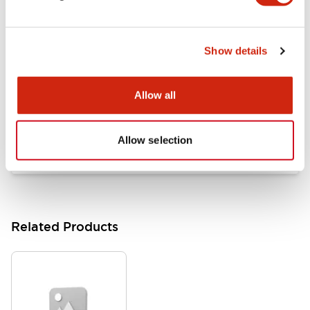
Documents and Files
Show details
Catalogs & Brochures
Approvals And Standards
Allow all
HW Series Catalog_Screw
07/23/2026
.PDF
17.16MB
Allow selection
Related Products