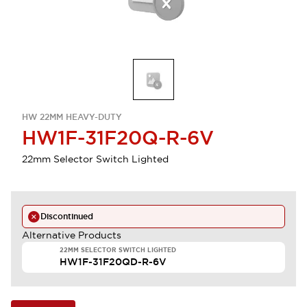
HW 22MM HEAVY-DUTY
HW1F-31F20Q-R-6V
22mm Selector Switch Lighted
Discontinued
Alternative Products
22MM SELECTOR SWITCH LIGHTED
HW1F-31F20QD-R-6V