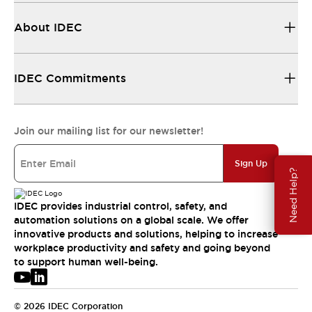
About IDEC
IDEC Commitments
Join our mailing list for our newsletter!
Sign Up
Need Help?
IDEC provides industrial control, safety, and
automation solutions on a global scale. We offer
innovative products and solutions, helping to increase
workplace productivity and safety and going beyond
to support human well-being.
© 2026 IDEC Corporation