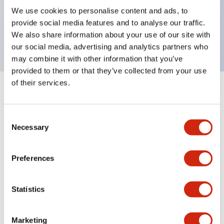
UL Type 4X, IP65, 600V/10A contacts with a wide
We use cookies to personalise content and ads, to
operating range from 5mA at 3V AC/DC to 10A at
provide social media features and to analyse our traffic.
120V AC
We also share information about your use of our site with
our social media, advertising and analytics partners who
may combine it with other information that you’ve
provided to them or that they’ve collected from your use
of their services.
+
Specifications
Expand All
Consent
Aesthetic Specifications
Necessary
Selection
Electrical Specifications
Preferences
Mechanical Specifications
Statistics
Marketing