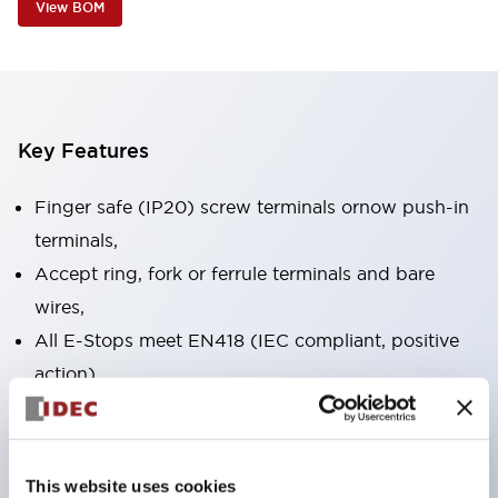
View BOM
Key Features
Finger safe (IP20) screw terminals ornow push-in
terminals,
Accept ring, fork or ferrule terminals and bare
wires,
All E-Stops meet EN418 (IEC compliant, positive
action),
UL listed, CSA certified, TUV approved, and CE
marked,
Super bright LED illumination,
This website uses cookies