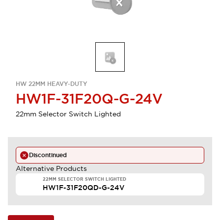
HW 22MM HEAVY-DUTY
HW1F-31F20Q-G-24V
22mm Selector Switch Lighted
Discontinued
Alternative Products
22MM SELECTOR SWITCH LIGHTED
HW1F-31F20QD-G-24V