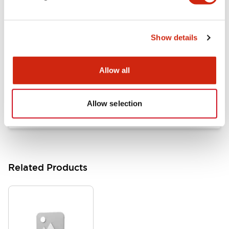
Documents and Files
Show details
Catalogs & Brochures
Approvals And Standards
Allow all
HW Series Catalog_Screw
07/23/2026
.PDF
17.16MB
Allow selection
Related Products