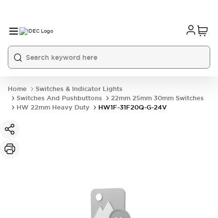
Home
Switches & Indicator Lights
Switches And Pushbuttons
22mm 25mm 30mm Switches
HW 22mm Heavy Duty
HW1F-31F20Q-G-24V