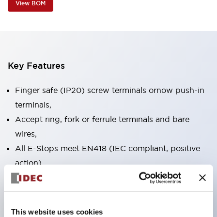
View BOM
Key Features
Finger safe (IP20) screw terminals ornow push-in
terminals,
Accept ring, fork or ferrule terminals and bare
wires,
All E-Stops meet EN418 (IEC compliant, positive
action),
UL listed, CSA certified, TUV approved, and CE
marked,
Super bright LED illumination,
This website uses cookies