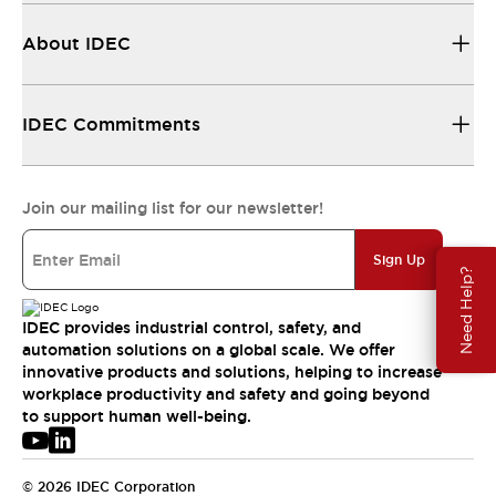
About IDEC
IDEC Commitments
Join our mailing list for our newsletter!
Sign Up
Need Help?
IDEC provides industrial control, safety, and
automation solutions on a global scale. We offer
innovative products and solutions, helping to increase
workplace productivity and safety and going beyond
to support human well-being.
© 2026 IDEC Corporation