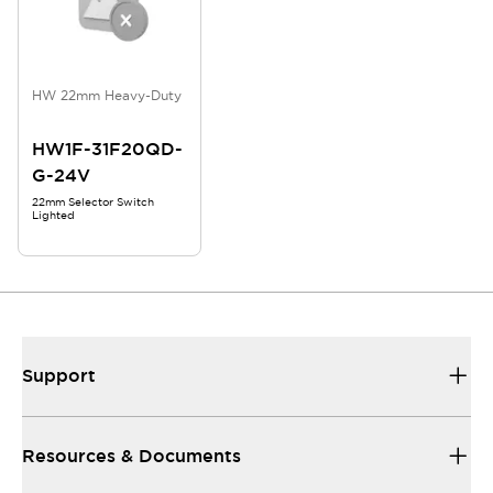
HW 22mm Heavy-Duty
HW1F-31F20QD-
G-24V
22mm Selector Switch
Lighted
Support
Resources & Documents