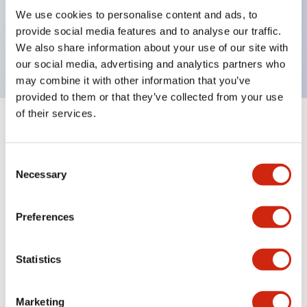
UL Type 4X, IP65, 600V/10A contacts with a wide
We use cookies to personalise content and ads, to
operating range from 5mA at 3V AC/DC to 10A at
provide social media features and to analyse our traffic.
120V AC
We also share information about your use of our site with
our social media, advertising and analytics partners who
may combine it with other information that you’ve
provided to them or that they’ve collected from your use
of their services.
+
Specifications
Expand All
Consent
Aesthetic Specifications
Necessary
Selection
Electrical Specifications
Preferences
Mechanical Specifications
Statistics
Marketing